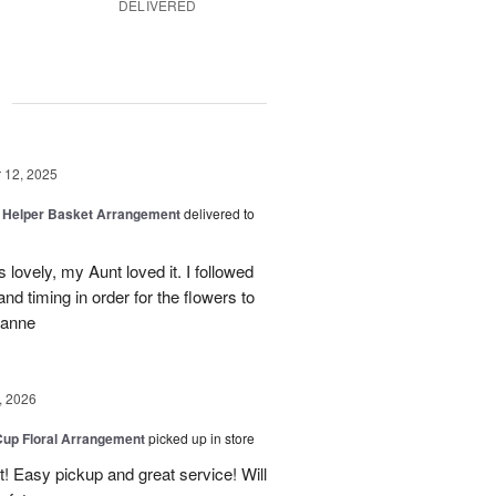
DELIVERED
g
12, 2025
le Helper Basket Arrangement
delivered to
ovely, my Aunt loved it. I followed
d timing in order for the flowers to
zanne
, 2026
Cup Floral Arrangement
picked up in store
! Easy pickup and great service! Will