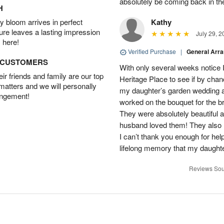
absolutely be coming back in the
H
 bloom arrives in perfect
Kathy
ture leaves a lasting impression
July 29, 2
 here!
Verified Purchase
|
General Arr
D CUSTOMERS
With only several weeks notice
r friends and family are our top
Heritage Place to see if by chan
 matters and we will personally
my daughter’s garden wedding an
angement!
worked on the bouquet for the br
They were absolutely beautiful 
husband loved them! They also 
I can’t thank you enough for hel
lifelong memory that my daughter
Reviews Sou