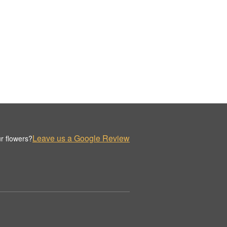
Leave us a Google Review
r flowers?