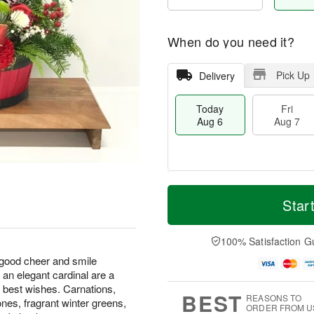
When do you need it?
Pick Up
Delivery
Today
Fri
Aug 6
Aug 7
M
T
S
o
o
Star
F
a
r
d
ri
t
e
a
A
A
D
y
100% Satisfaction G
u
u
a
A
g
 good cheer and smile
g
t
u
7
an elegant cardinal are a
8
e
g
s
6
r best wishes. Carnations,
BEST
REASONS TO
nes, fragrant winter greens,
ORDER FROM U