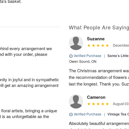
ta's basket.
What People Are Sayin
Suzanne
December 
behind every arrangement we
ied with your order, please
Verified Purchase
|
Santa's Litt
Owen Sound, ON
The Christmas arrangement was l
the recommendation of flowers an
ity in joyful and in sympathetic
last the longest. Thank you. Su
will get an amazing arrangement
Cameron
August 03
oral artists, bringing a unique
Verified Purchase
|
Vintage Tea 
t is as unforgettable as the
Absolutely beautiful arrangement