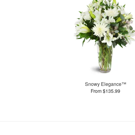
Snowy Elegance™
From $135.99