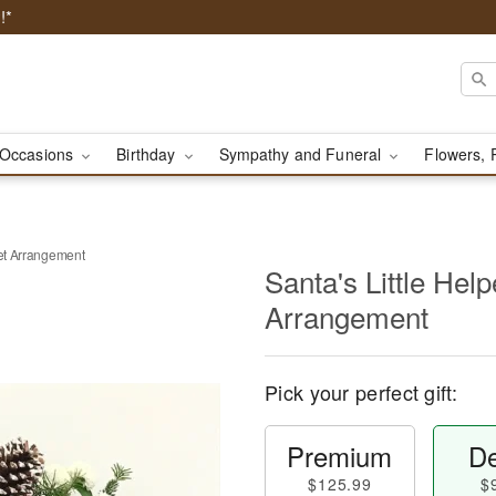
!*
Occasions
Birthday
Sympathy and Funeral
Flowers, 
ket Arrangement
Santa's Little Hel
Arrangement
Pick your perfect gift:
Premium
De
$125.99
$