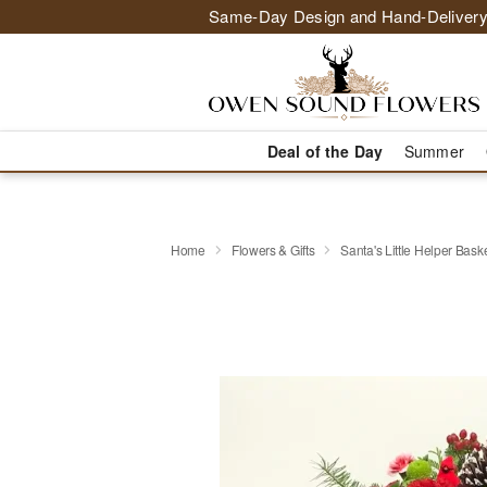
Same-Day Design and Hand-Delivery
Deal of the Day
Summer
Home
Flowers & Gifts
Santa's Little Helper Bas