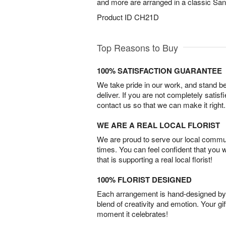
and more are arranged in a classic San
Product ID
CH21D
Top Reasons to Buy
100% SATISFACTION GUARANTEE
We take pride in our work, and stand 
deliver. If you are not completely satisf
contact us so that we can make it right.
WE ARE A REAL LOCAL FLORIST
We are proud to serve our local commun
times. You can feel confident that you 
that is supporting a real local florist!
100% FLORIST DESIGNED
Each arrangement is hand-designed by fl
blend of creativity and emotion. Your gif
moment it celebrates!