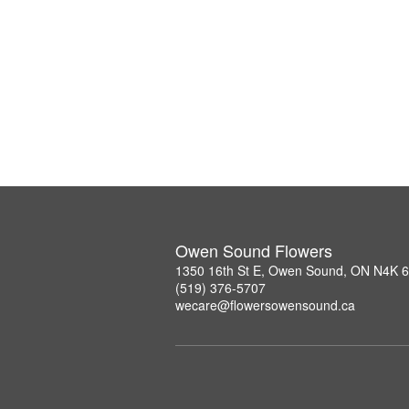
Owen Sound Flowers
1350 16th St E, Owen Sound, ON N4K 
(519) 376-5707
wecare@flowersowensound.ca