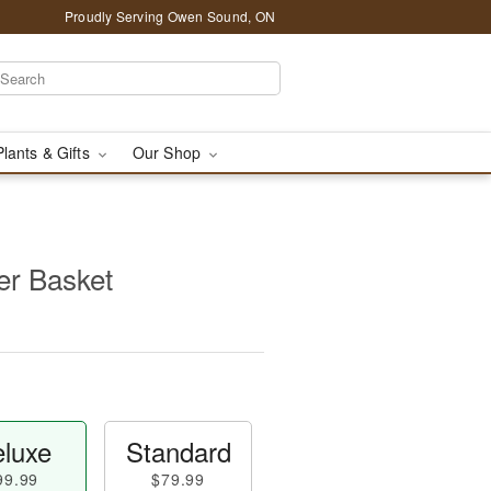
Proudly Serving Owen Sound, ON
Plants & Gifts
Our Shop
per Basket
luxe
Standard
99.99
$79.99