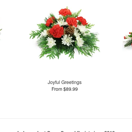
Joyful Greetings
From $89.99