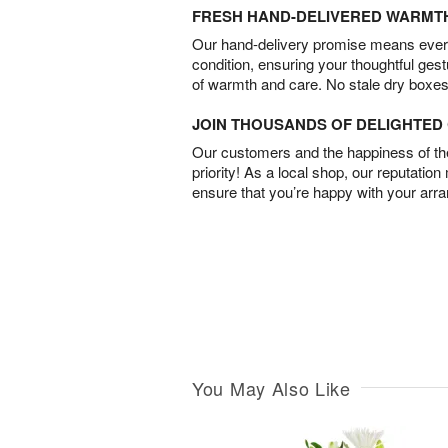
FRESH HAND-DELIVERED WARMT
Our hand-delivery promise means every
condition, ensuring your thoughtful ges
of warmth and care. No stale dry boxes
JOIN THOUSANDS OF DELIGHTE
Our customers and the happiness of thei
priority! As a local shop, our reputation
ensure that you’re happy with your arr
You May Also Like