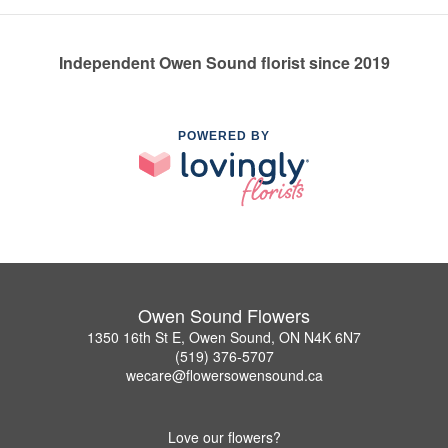
Independent Owen Sound florist since 2019
POWERED BY
Owen Sound Flowers
1350 16th St E, Owen Sound, ON N4K 6N7
(519) 376-5707
wecare@flowersowensound.ca
Love our flowers?