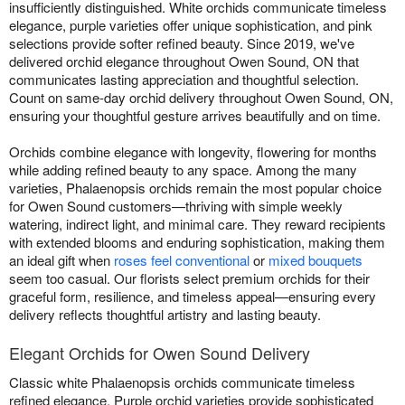
insufficiently distinguished. White orchids communicate timeless
elegance, purple varieties offer unique sophistication, and pink
selections provide softer refined beauty. Since 2019, we've
delivered orchid elegance throughout Owen Sound, ON that
communicates lasting appreciation and thoughtful selection.
Count on same-day orchid delivery throughout Owen Sound, ON,
ensuring your thoughtful gesture arrives beautifully and on time.
Orchids combine elegance with longevity, flowering for months
while adding refined beauty to any space. Among the many
varieties, Phalaenopsis orchids remain the most popular choice
for Owen Sound customers—thriving with simple weekly
watering, indirect light, and minimal care. They reward recipients
with extended blooms and enduring sophistication, making them
an ideal gift when
roses feel conventional
or
mixed bouquets
seem too casual. Our florists select premium orchids for their
graceful form, resilience, and timeless appeal—ensuring every
delivery reflects thoughtful artistry and lasting beauty.
Elegant Orchids for Owen Sound Delivery
Classic white Phalaenopsis orchids communicate timeless
refined elegance. Purple orchid varieties provide sophisticated