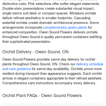
distinctive color. Pink selections offer softer elegant statements.
Double-stem presentations create substantial visual impact,
single stems suit desk or compact spaces. Miniature orchids
deliver refined aesthetics in smaller footprints. Cascading
waterfall orchids create dramatic architectural presence. Some
arrangements incorporate
complementary green plants
for
enhanced composition. Owen Sound Flowers delivers orchids
throughout Owen Sound in quality permanent containers befitting
their sophisticated presentation.
Orchid Delivery - Owen Sound, ON
Owen Sound Flowers provides same-day delivery for orchid
plants throughout Owen Sound, ON. Check our
delivery schedule
and care guidance
for same-day availability. Orchids prove more
resilient during transport than appearance suggests. Each orchid
arrives in elegant containers appropriate to their refined aesthetic.
Comprehensive care instructions accompany every delivery.
Orchid Plant FAQs - Owen Sound Flowers