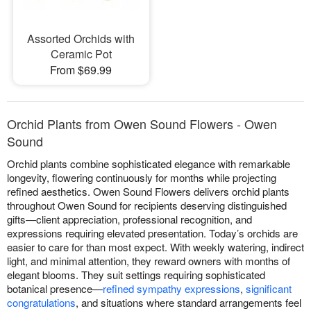
Assorted Orchids with
Ceramic Pot
From $69.99
Orchid Plants from Owen Sound Flowers - Owen
Sound
Orchid plants combine sophisticated elegance with remarkable
longevity, flowering continuously for months while projecting
refined aesthetics. Owen Sound Flowers delivers orchid plants
throughout Owen Sound for recipients deserving distinguished
gifts—client appreciation, professional recognition, and
expressions requiring elevated presentation. Today’s orchids are
easier to care for than most expect. With weekly watering, indirect
light, and minimal attention, they reward owners with months of
elegant blooms. They suit settings requiring sophisticated
botanical presence—
refined sympathy expressions
,
significant
congratulations
, and situations where standard arrangements feel