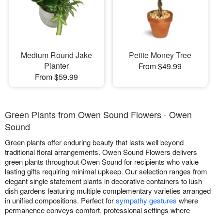
Medium Round Jake
Petite Money Tree
Planter
From $49.99
From $59.99
Green Plants from Owen Sound Flowers - Owen
Sound
Green plants offer enduring beauty that lasts well beyond
traditional floral arrangements. Owen Sound Flowers delivers
green plants throughout Owen Sound for recipients who value
lasting gifts requiring minimal upkeep. Our selection ranges from
elegant single statement plants in decorative containers to lush
dish gardens featuring multiple complementary varieties arranged
in unified compositions. Perfect for
sympathy gestures
where
permanence conveys comfort, professional settings where