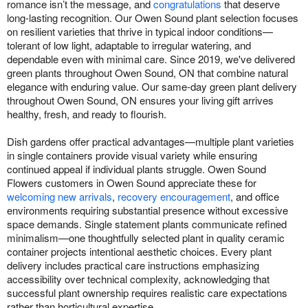
romance isn’t the message, and
congratulations
that deserve
long-lasting recognition. Our Owen Sound plant selection focuses
on resilient varieties that thrive in typical indoor conditions—
tolerant of low light, adaptable to irregular watering, and
dependable even with minimal care. Since 2019, we've delivered
green plants throughout Owen Sound, ON that combine natural
elegance with enduring value. Our same-day green plant delivery
throughout Owen Sound, ON ensures your living gift arrives
healthy, fresh, and ready to flourish.
Dish gardens offer practical advantages—multiple plant varieties
in single containers provide visual variety while ensuring
continued appeal if individual plants struggle. Owen Sound
Flowers customers in Owen Sound appreciate these for
welcoming new arrivals
,
recovery encouragement
, and office
environments requiring substantial presence without excessive
space demands. Single statement plants communicate refined
minimalism—one thoughtfully selected plant in quality ceramic
container projects intentional aesthetic choices. Every plant
delivery includes practical care instructions emphasizing
accessibility over technical complexity, acknowledging that
successful plant ownership requires realistic care expectations
rather than horticultural expertise.