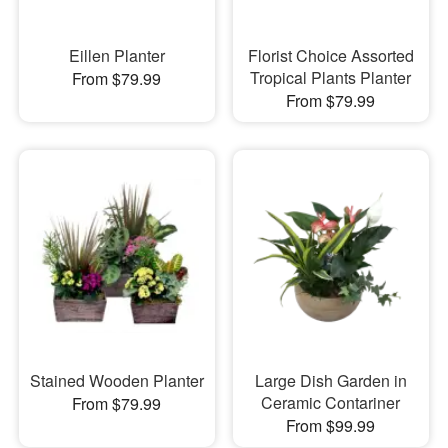
Eillen Planter
Florist Choice Assorted
Tropical Plants Planter
From $79.99
From $79.99
Stained Wooden Planter
Large Dish Garden in
Ceramic Contariner
From $79.99
From $99.99