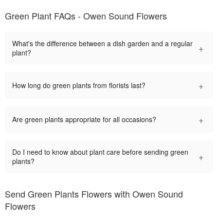
Green Plant FAQs - Owen Sound Flowers
What's the difference between a dish garden and a regular
+
plant?
+
How long do green plants from florists last?
+
Are green plants appropriate for all occasions?
Do I need to know about plant care before sending green
+
plants?
Send Green Plants Flowers with Owen Sound
Flowers