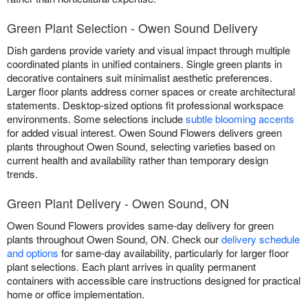
Green Plant Selection - Owen Sound Delivery
Dish gardens provide variety and visual impact through multiple
coordinated plants in unified containers. Single green plants in
decorative containers suit minimalist aesthetic preferences.
Larger floor plants address corner spaces or create architectural
statements. Desktop-sized options fit professional workspace
environments. Some selections include
subtle blooming accents
for added visual interest. Owen Sound Flowers delivers green
plants throughout Owen Sound, selecting varieties based on
current health and availability rather than temporary design
trends.
Green Plant Delivery - Owen Sound, ON
Owen Sound Flowers provides same-day delivery for green
plants throughout Owen Sound, ON. Check our
delivery schedule
and options
for same-day availability, particularly for larger floor
plant selections. Each plant arrives in quality permanent
containers with accessible care instructions designed for practical
home or office implementation.