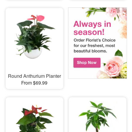
Round Anthurium Planter
From $69.99