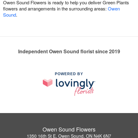
Owen Sound Flowers is ready to help you deliver Green Plants
flowers and arrangements in the surrounding areas:
Owen
Sound
.
Independent Owen Sound florist since 2019
POWERED BY
Owen Sound Flowers
1350 16th St E, Owen Sound, ON N4K 6N7