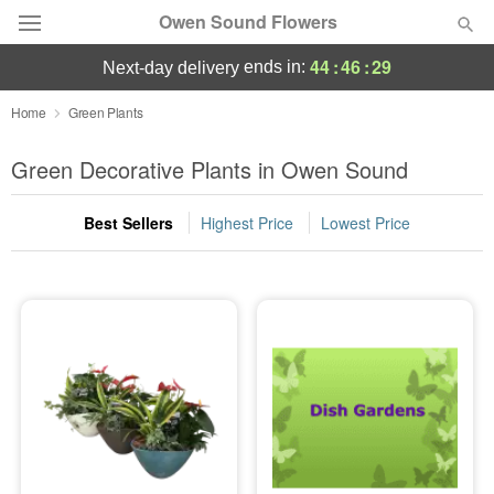
Owen Sound Flowers
44
:
46
:
29
ends in:
next-day delivery
Deal of the Day
Home
Green Plants
Summer
Green Decorative Plants in Owen Sound
Featured
Best Sellers
Highest Price
Lowest Price
Occasions
Birthday
Sympathy and Funeral
Flowers, Plants & Gifts
Our Shop