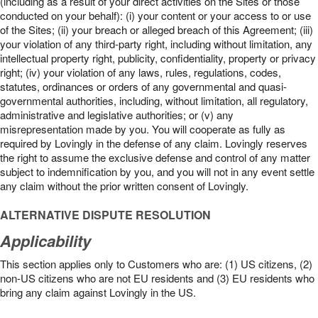
(including as a result of your direct activities on the Sites or those
conducted on your behalf): (i) your content or your access to or use
of the Sites; (ii) your breach or alleged breach of this Agreement; (iii)
your violation of any third-party right, including without limitation, any
intellectual property right, publicity, confidentiality, property or privacy
right; (iv) your violation of any laws, rules, regulations, codes,
statutes, ordinances or orders of any governmental and quasi-
governmental authorities, including, without limitation, all regulatory,
administrative and legislative authorities; or (v) any
misrepresentation made by you. You will cooperate as fully as
required by Lovingly in the defense of any claim. Lovingly reserves
the right to assume the exclusive defense and control of any matter
subject to indemnification by you, and you will not in any event settle
any claim without the prior written consent of Lovingly.
ALTERNATIVE DISPUTE RESOLUTION
Applicability
This section applies only to Customers who are: (1) US citizens, (2)
non-US citizens who are not EU residents and (3) EU residents who
bring any claim against Lovingly in the US.