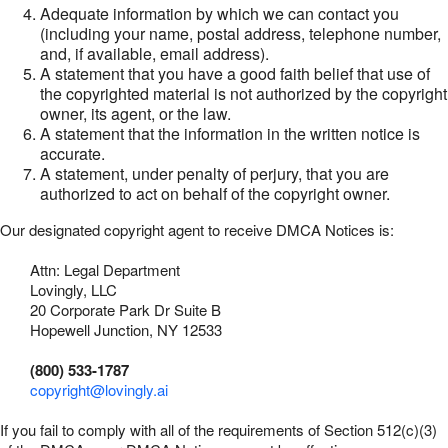
Adequate information by which we can contact you
(including your name, postal address, telephone number,
and, if available, email address).
A statement that you have a good faith belief that use of
the copyrighted material is not authorized by the copyright
owner, its agent, or the law.
A statement that the information in the written notice is
accurate.
A statement, under penalty of perjury, that you are
authorized to act on behalf of the copyright owner.
Our designated copyright agent to receive DMCA Notices is:
Attn: Legal Department
Lovingly, LLC
20 Corporate Park Dr Suite B
Hopewell Junction, NY 12533
(800) 533-1787
copyright@lovingly.ai
If you fail to comply with all of the requirements of Section 512(c)(3)