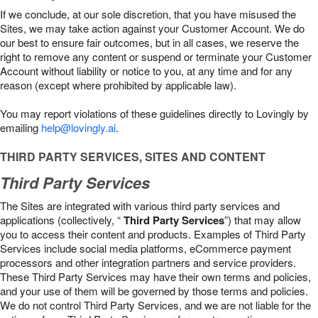
If we conclude, at our sole discretion, that you have misused the
Sites, we may take action against your Customer Account. We do
our best to ensure fair outcomes, but in all cases, we reserve the
right to remove any content or suspend or terminate your Customer
Account without liability or notice to you, at any time and for any
reason (except where prohibited by applicable law).
You may report violations of these guidelines directly to Lovingly by
emailing
help@lovingly.ai
.
THIRD PARTY SERVICES, SITES AND CONTENT
Third Party Services
The Sites are integrated with various third party services and
applications (collectively, “
Third Party Services
”) that may allow
you to access their content and products. Examples of Third Party
Services include social media platforms, eCommerce payment
processors and other integration partners and service providers.
These Third Party Services may have their own terms and policies,
and your use of them will be governed by those terms and policies.
We do not control Third Party Services, and we are not liable for the