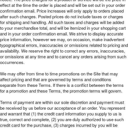
effect at the time the order is placed and will be set out in your order
confirmation email. Price increases will only apply to orders placed
after such changes. Posted prices do not include taxes or charges
for shipping and handling. All such taxes and charges will be added
to your merchandise total, and will be itemized in your shopping cart
and in your order confirmation email. We strive to display accurate
price information, however we may, on occasion, make inadvertent
typographical errors, inaccuracies or omissions related to pricing and
availability. We reserve the right to correct any errors, inaccuracies,
or omissions at any time and to cancel any orders arising from such
occurrences.
We may offer from time to time promotions on the Site that may
affect pricing and that are governed by terms and conditions
separate from these Terms. If there is a conflict between the terms
for a promotion and these Terms, the promotion terms will govern.
Terms of payment are within our sole discretion and payment must
be received by us before our acceptance of an order. You represent
and warrant that (1) the credit card information you supply to us is
true, correct and complete, (2) you are duly authorized to use such
credit card for the purchase, (3) charges incurred by you will be