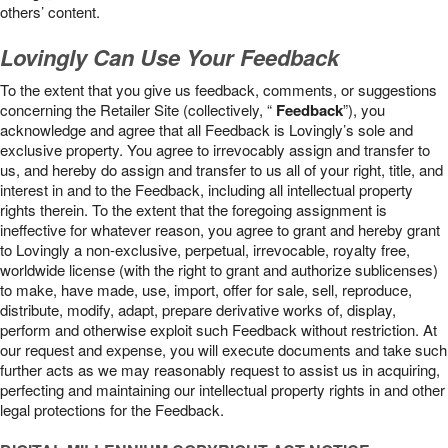
others’ content.
Lovingly Can Use Your Feedback
To the extent that you give us feedback, comments, or suggestions
concerning the Retailer Site (collectively, “
Feedback
”), you
acknowledge and agree that all Feedback is Lovingly’s sole and
exclusive property. You agree to irrevocably assign and transfer to
us, and hereby do assign and transfer to us all of your right, title, and
interest in and to the Feedback, including all intellectual property
rights therein. To the extent that the foregoing assignment is
ineffective for whatever reason, you agree to grant and hereby grant
to Lovingly a non-exclusive, perpetual, irrevocable, royalty free,
worldwide license (with the right to grant and authorize sublicenses)
to make, have made, use, import, offer for sale, sell, reproduce,
distribute, modify, adapt, prepare derivative works of, display,
perform and otherwise exploit such Feedback without restriction. At
our request and expense, you will execute documents and take such
further acts as we may reasonably request to assist us in acquiring,
perfecting and maintaining our intellectual property rights in and other
legal protections for the Feedback.