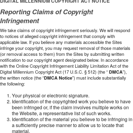
DIGITAL MILLENNIUM COPYRIGHT ACT NOTICE
Reporting Claims of Copyright
Infringement
We take claims of copyright infringement seriously. We will respond
to notices of alleged copyright infringement that comply with
applicable law. If you believe any materials accessible the Sites
infringe your copyright, you may request removal of those materials
(or removal access to them) from the Sites by submitting written
notification to our copyright agent designated below. In accordance
with the Online Copyright Infringement Liability Limitation Act of the
Digital Millennium Copyright Act (17 U.S.C. § 512) (the “
DMCA
”),
the written notice (the “
DMCA Notice
”) must include substantially
the following:
Your physical or electronic signature.
Identification of the copyrighted work you believe to have
been infringed or, if the claim involves multiple works on
the Website, a representative list of such works.
Identification of the material you believe to be infringing in
a sufficiently precise manner to allow us to locate that
material.