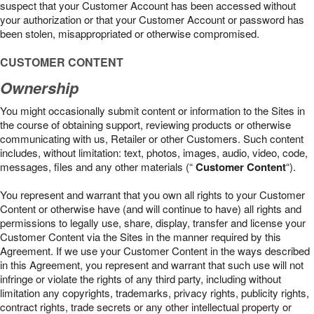
suspect that your Customer Account has been accessed without
your authorization or that your Customer Account or password has
been stolen, misappropriated or otherwise compromised.
CUSTOMER CONTENT
Ownership
You might occasionally submit content or information to the Sites in
the course of obtaining support, reviewing products or otherwise
communicating with us, Retailer or other Customers. Such content
includes, without limitation: text, photos, images, audio, video, code,
messages, files and any other materials (“
Customer Content
“).
You represent and warrant that you own all rights to your Customer
Content or otherwise have (and will continue to have) all rights and
permissions to legally use, share, display, transfer and license your
Customer Content via the Sites in the manner required by this
Agreement. If we use your Customer Content in the ways described
in this Agreement, you represent and warrant that such use will not
infringe or violate the rights of any third party, including without
limitation any copyrights, trademarks, privacy rights, publicity rights,
contract rights, trade secrets or any other intellectual property or