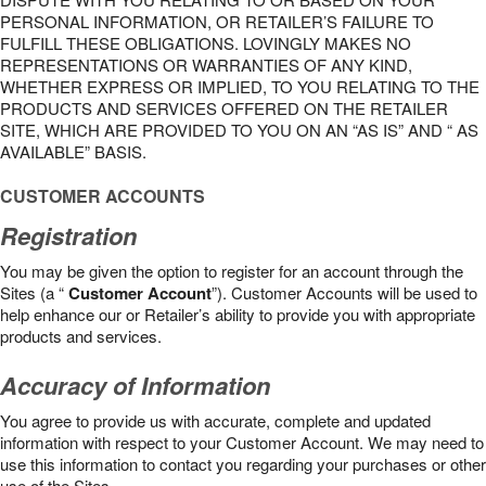
PERSONAL INFORMATION, OR RETAILER’S FAILURE TO
FULFILL THESE OBLIGATIONS. LOVINGLY MAKES NO
REPRESENTATIONS OR WARRANTIES OF ANY KIND,
WHETHER EXPRESS OR IMPLIED, TO YOU RELATING TO THE
PRODUCTS AND SERVICES OFFERED ON THE RETAILER
SITE, WHICH ARE PROVIDED TO YOU ON AN “AS IS” AND “ AS
AVAILABLE” BASIS.
CUSTOMER ACCOUNTS
Registration
You may be given the option to register for an account through the
Sites (a “
Customer Account
”). Customer Accounts will be used to
help enhance our or Retailer’s ability to provide you with appropriate
products and services.
Accuracy of Information
You agree to provide us with accurate, complete and updated
information with respect to your Customer Account. We may need to
use this information to contact you regarding your purchases or other
use of the Sites.