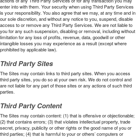
actions of any Third Party Services or for any transaction you may
enter into with them. Your security when using Third Party Services
is your responsibility. You also agree that we may, at any time and in
our sole discretion, and without any notice to you, suspend, disable
access to or remove any Third Party Services. We are not liable to
you for any such suspension, disabling or removal, including without
limitation for any loss of profits, revenue, data, goodwill or other
intangible losses you may experience as a result (except where
prohibited by applicable law).
Third Party Sites
The Sites may contain links to third party sites. When you access
third party sites, you do so at your own risk. We do not control and
are not liable for any part of those sites or any actions of such third
parties.
Third Party Content
The Sites may contain content: (1) that is offensive or objectionable;
(2) that contains errors; (3) that violates intellectual property, trade
secret, privacy, publicity or other rights or the good name of you or
third parties; (4) that is harmful to your or others’ computers or