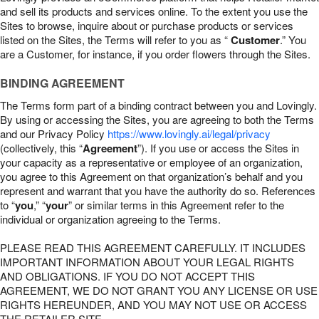
and sell its products and services online. To the extent you use the
Sites to browse, inquire about or purchase products or services
listed on the Sites, the Terms will refer to you as “
Customer
.” You
are a Customer, for instance, if you order flowers through the Sites.
BINDING AGREEMENT
The Terms form part of a binding contract between you and Lovingly.
By using or accessing the Sites, you are agreeing to both the Terms
and our Privacy Policy
https://www.lovingly.ai/legal/privacy
(collectively, this “
Agreement
”). If you use or access the Sites in
your capacity as a representative or employee of an organization,
you agree to this Agreement on that organization’s behalf and you
represent and warrant that you have the authority do so. References
to “
you
,” “
your
” or similar terms in this Agreement refer to the
individual or organization agreeing to the Terms.
PLEASE READ THIS AGREEMENT CAREFULLY. IT INCLUDES
IMPORTANT INFORMATION ABOUT YOUR LEGAL RIGHTS
AND OBLIGATIONS. IF YOU DO NOT ACCEPT THIS
AGREEMENT, WE DO NOT GRANT YOU ANY LICENSE OR USE
RIGHTS HEREUNDER, AND YOU MAY NOT USE OR ACCESS
THE RETAILER SITE.