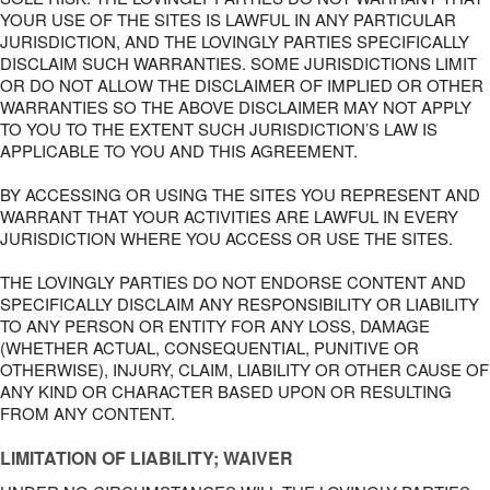
YOUR USE OF THE SITES IS LAWFUL IN ANY PARTICULAR
JURISDICTION, AND THE LOVINGLY PARTIES SPECIFICALLY
DISCLAIM SUCH WARRANTIES. SOME JURISDICTIONS LIMIT
OR DO NOT ALLOW THE DISCLAIMER OF IMPLIED OR OTHER
WARRANTIES SO THE ABOVE DISCLAIMER MAY NOT APPLY
TO YOU TO THE EXTENT SUCH JURISDICTION’S LAW IS
APPLICABLE TO YOU AND THIS AGREEMENT.
BY ACCESSING OR USING THE SITES YOU REPRESENT AND
WARRANT THAT YOUR ACTIVITIES ARE LAWFUL IN EVERY
JURISDICTION WHERE YOU ACCESS OR USE THE SITES.
THE LOVINGLY PARTIES DO NOT ENDORSE CONTENT AND
SPECIFICALLY DISCLAIM ANY RESPONSIBILITY OR LIABILITY
TO ANY PERSON OR ENTITY FOR ANY LOSS, DAMAGE
(WHETHER ACTUAL, CONSEQUENTIAL, PUNITIVE OR
OTHERWISE), INJURY, CLAIM, LIABILITY OR OTHER CAUSE OF
ANY KIND OR CHARACTER BASED UPON OR RESULTING
FROM ANY CONTENT.
LIMITATION OF LIABILITY; WAIVER