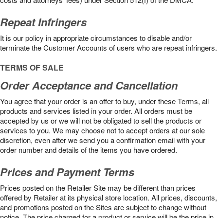
Repeat Infringers
It is our policy in appropriate circumstances to disable and/or
terminate the Customer Accounts of users who are repeat infringers.
TERMS OF SALE
Order Acceptance and Cancellation
You agree that your order is an offer to buy, under these Terms, all
products and services listed in your order. All orders must be
accepted by us or we will not be obligated to sell the products or
services to you. We may choose not to accept orders at our sole
discretion, even after we send you a confirmation email with your
order number and details of the items you have ordered.
Prices and Payment Terms
Prices posted on the Retailer Site may be different than prices
offered by Retailer at its physical store location. All prices, discounts,
and promotions posted on the Sites are subject to change without
notice. The price charged for a product or service will be the price in