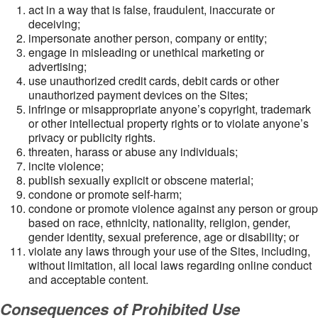
act in a way that is false, fraudulent, inaccurate or
deceiving;
impersonate another person, company or entity;
engage in misleading or unethical marketing or
advertising;
use unauthorized credit cards, debit cards or other
unauthorized payment devices on the Sites;
infringe or misappropriate anyone’s copyright, trademark
or other intellectual property rights or to violate anyone’s
privacy or publicity rights.
threaten, harass or abuse any individuals;
incite violence;
publish sexually explicit or obscene material;
condone or promote self-harm;
condone or promote violence against any person or group
based on race, ethnicity, nationality, religion, gender,
gender identity, sexual preference, age or disability; or
violate any laws through your use of the Sites, including,
without limitation, all local laws regarding online conduct
and acceptable content.
Consequences of Prohibited Use