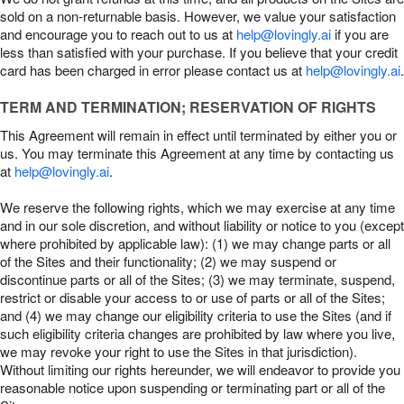
sold on a non-returnable basis. However, we value your satisfaction
and encourage you to reach out to us at
help@lovingly.ai
if you are
less than satisfied with your purchase. If you believe that your credit
card has been charged in error please contact us at
help@lovingly.ai
.
TERM AND TERMINATION; RESERVATION OF RIGHTS
This Agreement will remain in effect until terminated by either you or
us. You may terminate this Agreement at any time by contacting us
at
help@lovingly.ai
.
We reserve the following rights, which we may exercise at any time
and in our sole discretion, and without liability or notice to you (except
where prohibited by applicable law): (1) we may change parts or all
of the Sites and their functionality; (2) we may suspend or
discontinue parts or all of the Sites; (3) we may terminate, suspend,
restrict or disable your access to or use of parts or all of the Sites;
and (4) we may change our eligibility criteria to use the Sites (and if
such eligibility criteria changes are prohibited by law where you live,
we may revoke your right to use the Sites in that jurisdiction).
Without limiting our rights hereunder, we will endeavor to provide you
reasonable notice upon suspending or terminating part or all of the