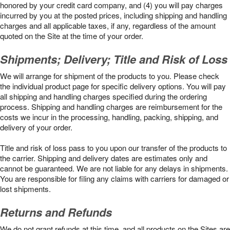
honored by your credit card company, and (4) you will pay charges
incurred by you at the posted prices, including shipping and handling
charges and all applicable taxes, if any, regardless of the amount
quoted on the Site at the time of your order.
Shipments; Delivery; Title and Risk of Loss
We will arrange for shipment of the products to you. Please check
the individual product page for specific delivery options. You will pay
all shipping and handling charges specified during the ordering
process. Shipping and handling charges are reimbursement for the
costs we incur in the processing, handling, packing, shipping, and
delivery of your order.
Title and risk of loss pass to you upon our transfer of the products to
the carrier. Shipping and delivery dates are estimates only and
cannot be guaranteed. We are not liable for any delays in shipments.
You are responsible for filing any claims with carriers for damaged or
lost shipments.
Returns and Refunds
We do not grant refunds at this time, and all products on the Sites are