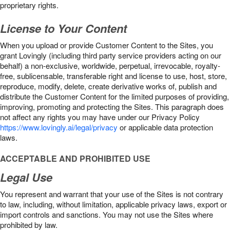
proprietary rights.
License to Your Content
When you upload or provide Customer Content to the Sites, you
grant Lovingly (including third party service providers acting on our
behalf) a non-exclusive, worldwide, perpetual, irrevocable, royalty-
free, sublicensable, transferable right and license to use, host, store,
reproduce, modify, delete, create derivative works of, publish and
distribute the Customer Content for the limited purposes of providing,
improving, promoting and protecting the Sites. This paragraph does
not affect any rights you may have under our Privacy Policy
https://www.lovingly.ai/legal/privacy
or applicable data protection
laws.
ACCEPTABLE AND PROHIBITED USE
Legal Use
You represent and warrant that your use of the Sites is not contrary
to law, including, without limitation, applicable privacy laws, export or
import controls and sanctions. You may not use the Sites where
prohibited by law.