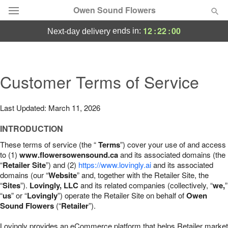
Owen Sound Flowers
12
:
21
:
59
ends in:
next-day delivery
Deal of the Day
Summer
Customer Terms of Service
Featured
Occasions
Last Updated: March 11, 2026
INTRODUCTION
Birthday
These terms of service (the “
Terms
”) cover your use of and access
to (1)
www.flowersowensound.ca
and its associated domains (the
Sympathy and Funeral
“
Retailer Site
”) and (2)
https://www.lovingly.ai
and its associated
domains (our “
Website
” and, together with the Retailer Site, the
“
Sites
”).
Lovingly, LLC
and its related companies (collectively, “
we,
”
Flowers, Plants & Gifts
“
us
” or “
Lovingly
”) operate the Retailer Site on behalf of
Owen
Sound Flowers
(“
Retailer
”).
Our Shop
Lovingly provides an eCommerce platform that helps Retailer market