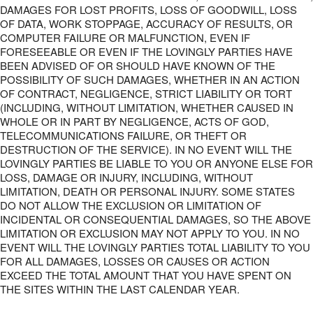
DAMAGES FOR LOST PROFITS, LOSS OF GOODWILL, LOSS
OF DATA, WORK STOPPAGE, ACCURACY OF RESULTS, OR
COMPUTER FAILURE OR MALFUNCTION, EVEN IF
FORESEEABLE OR EVEN IF THE LOVINGLY PARTIES HAVE
BEEN ADVISED OF OR SHOULD HAVE KNOWN OF THE
POSSIBILITY OF SUCH DAMAGES, WHETHER IN AN ACTION
OF CONTRACT, NEGLIGENCE, STRICT LIABILITY OR TORT
(INCLUDING, WITHOUT LIMITATION, WHETHER CAUSED IN
WHOLE OR IN PART BY NEGLIGENCE, ACTS OF GOD,
TELECOMMUNICATIONS FAILURE, OR THEFT OR
DESTRUCTION OF THE SERVICE). IN NO EVENT WILL THE
LOVINGLY PARTIES BE LIABLE TO YOU OR ANYONE ELSE FOR
LOSS, DAMAGE OR INJURY, INCLUDING, WITHOUT
LIMITATION, DEATH OR PERSONAL INJURY. SOME STATES
DO NOT ALLOW THE EXCLUSION OR LIMITATION OF
INCIDENTAL OR CONSEQUENTIAL DAMAGES, SO THE ABOVE
LIMITATION OR EXCLUSION MAY NOT APPLY TO YOU. IN NO
EVENT WILL THE LOVINGLY PARTIES TOTAL LIABILITY TO YOU
FOR ALL DAMAGES, LOSSES OR CAUSES OR ACTION
EXCEED THE TOTAL AMOUNT THAT YOU HAVE SPENT ON
THE SITES WITHIN THE LAST CALENDAR YEAR.