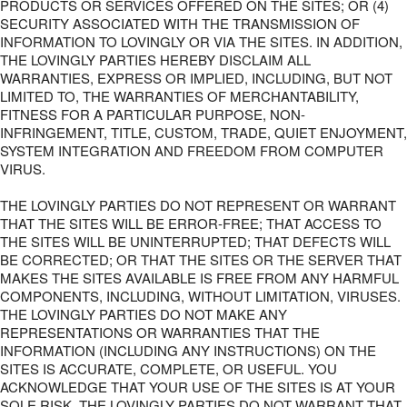
PRODUCTS OR SERVICES OFFERED ON THE SITES; OR (4)
SECURITY ASSOCIATED WITH THE TRANSMISSION OF
INFORMATION TO LOVINGLY OR VIA THE SITES. IN ADDITION,
THE LOVINGLY PARTIES HEREBY DISCLAIM ALL
WARRANTIES, EXPRESS OR IMPLIED, INCLUDING, BUT NOT
LIMITED TO, THE WARRANTIES OF MERCHANTABILITY,
FITNESS FOR A PARTICULAR PURPOSE, NON-
INFRINGEMENT, TITLE, CUSTOM, TRADE, QUIET ENJOYMENT,
SYSTEM INTEGRATION AND FREEDOM FROM COMPUTER
VIRUS.
THE LOVINGLY PARTIES DO NOT REPRESENT OR WARRANT
THAT THE SITES WILL BE ERROR-FREE; THAT ACCESS TO
THE SITES WILL BE UNINTERRUPTED; THAT DEFECTS WILL
BE CORRECTED; OR THAT THE SITES OR THE SERVER THAT
MAKES THE SITES AVAILABLE IS FREE FROM ANY HARMFUL
COMPONENTS, INCLUDING, WITHOUT LIMITATION, VIRUSES.
THE LOVINGLY PARTIES DO NOT MAKE ANY
REPRESENTATIONS OR WARRANTIES THAT THE
INFORMATION (INCLUDING ANY INSTRUCTIONS) ON THE
SITES IS ACCURATE, COMPLETE, OR USEFUL. YOU
ACKNOWLEDGE THAT YOUR USE OF THE SITES IS AT YOUR
SOLE RISK. THE LOVINGLY PARTIES DO NOT WARRANT THAT