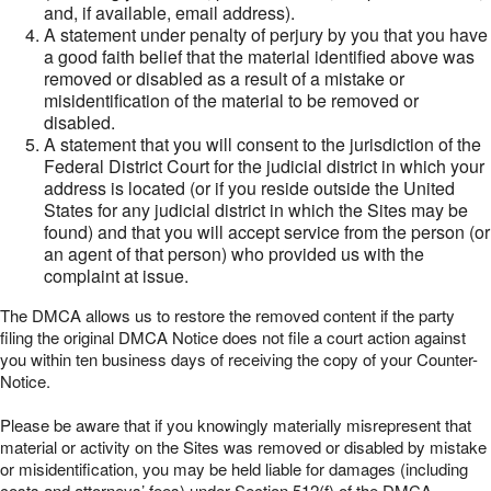
and, if available, email address).
A statement under penalty of perjury by you that you have
a good faith belief that the material identified above was
removed or disabled as a result of a mistake or
misidentification of the material to be removed or
disabled.
A statement that you will consent to the jurisdiction of the
Federal District Court for the judicial district in which your
address is located (or if you reside outside the United
States for any judicial district in which the Sites may be
found) and that you will accept service from the person (or
an agent of that person) who provided us with the
complaint at issue.
The DMCA allows us to restore the removed content if the party
filing the original DMCA Notice does not file a court action against
you within ten business days of receiving the copy of your Counter-
Notice.
Please be aware that if you knowingly materially misrepresent that
material or activity on the Sites was removed or disabled by mistake
or misidentification, you may be held liable for damages (including
costs and attorneys’ fees) under Section 512(f) of the DMCA.