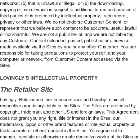
networks; (5) that is unlawful or illegal; or (6) the downloading,
copying or use of which is subject to additional terms and policies of
third parties or is protected by intellectual property, trade secret,
privacy or other laws. We do not endorse Customer Content, or
represent that we believe such content to be accurate, useful, lawful
or non-harmful. We are not a publisher of, and we are not liable for,
any Customer Content uploaded, posted, published or otherwise
made available via the Sites by you or any other Customer. You are
responsible for taking precautions to protect yourself, and your
computer or network, from Customer Content accessed via the
Sites.
LOVINGLY’S INTELLECTUAL PROPERTY
The Retailer Site
Lovingly, Retailer and their licensors own and hereby retain all
respective proprietary rights in the Sites. The Sites are protected by
copyright, trademark and other US and foreign laws. This Agreement
does not grant you any right, title or interest in the Sites, our
trademarks, logos or other brand features or intellectual property or
trade secrets or others’ content in the Sites. You agree not to
change, translate or otherwise create derivative works of the Sites or