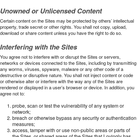
Unowned or Unlicensed Content
Certain content on the Sites may be protected by others’ intellectual
property, trade secret or other rights. You shall not copy, upload,
download or share content unless you have the right to do so.
Interfering with the Sites
You agree not to interfere with or disrupt the Sites or servers,
networks or devices connected to the Sites, including by transmitting
any worms, viruses, spyware, malware or any other code of a
destructive or disruptive nature. You shall not inject content or code
or otherwise alter or interfere with the way any of the Sites are
rendered or displayed in a user’s browser or device. In addition, you
agree not to:
probe, scan or test the vulnerability of any system or
network;
breach or otherwise bypass any security or authentication
measures;
access, tamper with or use non-public areas or parts of
the Sites, or shared areas of the Sites that Lovingly has