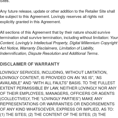
Sites.
Any future release, update or other addition to the Retailer Site shall
be subject to this Agreement. Lovingly reserves all rights not
explicitly granted in this Agreement.
All sections of this Agreement that by their nature should survive
termination shall survive termination, including without limitation:
Your
Content, Lovingly’s Intellectual Property, Digital Millennium Copyright
Act Notice, Warranty Disclaimers, Limitation of Liability,
Indemnification, Dispute Resolution and Additional Terms
.
DISCLAIMER OF WARRANTY
LOVINGLY SERVICES, INCLUDING, WITHOUT LIMITATION,
LOVINGLY CONTENT, IS PROVIDED ON AN “AS IS”, “AS
AVAILABLE” AND “WITH ALL FAULTS” BASIS. TO THE FULLEST
EXTENT PERMISSIBLE BY LAW, NEITHER LOVINGLY NOR ANY
OF THEIR EMPLOYEES, MANAGERS, OFFICERS OR AGENTS
(COLLECTIVELY, THE “LOVINGLY PARTIES”) MAKE ANY
REPRESENTATIONS OR WARRANTIES OR ENDORSEMENTS
OF ANY KIND WHATSOEVER, EXPRESS OR IMPLIED, AS TO:
(1) THE SITES; (2) THE CONTENT OF THE SITES; (3) THE