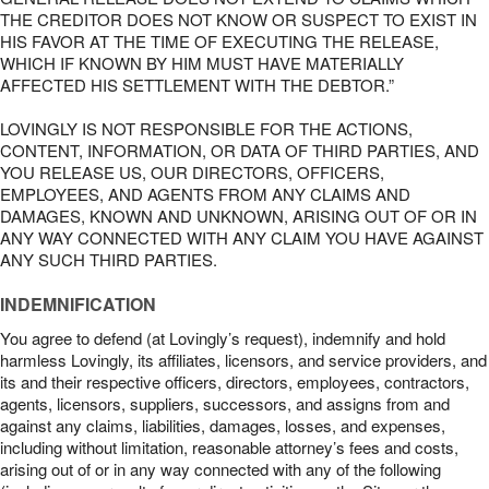
THE CREDITOR DOES NOT KNOW OR SUSPECT TO EXIST IN
HIS FAVOR AT THE TIME OF EXECUTING THE RELEASE,
WHICH IF KNOWN BY HIM MUST HAVE MATERIALLY
AFFECTED HIS SETTLEMENT WITH THE DEBTOR.”
LOVINGLY IS NOT RESPONSIBLE FOR THE ACTIONS,
CONTENT, INFORMATION, OR DATA OF THIRD PARTIES, AND
YOU RELEASE US, OUR DIRECTORS, OFFICERS,
EMPLOYEES, AND AGENTS FROM ANY CLAIMS AND
DAMAGES, KNOWN AND UNKNOWN, ARISING OUT OF OR IN
ANY WAY CONNECTED WITH ANY CLAIM YOU HAVE AGAINST
ANY SUCH THIRD PARTIES.
INDEMNIFICATION
You agree to defend (at Lovingly’s request), indemnify and hold
harmless Lovingly, its affiliates, licensors, and service providers, and
its and their respective officers, directors, employees, contractors,
agents, licensors, suppliers, successors, and assigns from and
against any claims, liabilities, damages, losses, and expenses,
including without limitation, reasonable attorney’s fees and costs,
arising out of or in any way connected with any of the following