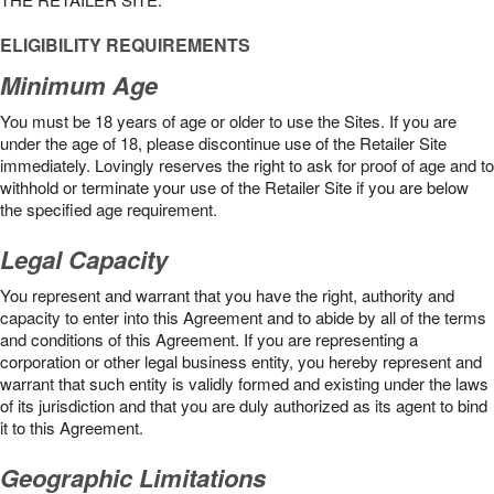
ELIGIBILITY REQUIREMENTS
Minimum Age
You must be 18 years of age or older to use the Sites. If you are
under the age of 18, please discontinue use of the Retailer Site
immediately. Lovingly reserves the right to ask for proof of age and to
withhold or terminate your use of the Retailer Site if you are below
the speciﬁed age requirement.
Legal Capacity
You represent and warrant that you have the right, authority and
capacity to enter into this Agreement and to abide by all of the terms
and conditions of this Agreement. If you are representing a
corporation or other legal business entity, you hereby represent and
warrant that such entity is validly formed and existing under the laws
of its jurisdiction and that you are duly authorized as its agent to bind
it to this Agreement.
Geographic Limitations