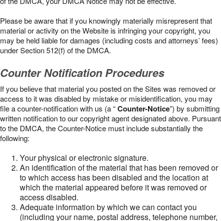
of the DMCA, your DMCA Notice may not be effective.
Please be aware that if you knowingly materially misrepresent that
material or activity on the Website is infringing your copyright, you
may be held liable for damages (including costs and attorneys’ fees)
under Section 512(f) of the DMCA.
Counter Notification Procedures
If you believe that material you posted on the Sites was removed or
access to it was disabled by mistake or misidentification, you may
file a counter-notification with us (a “
Counter-Notice
”) by submitting
written notification to our copyright agent designated above. Pursuant
to the DMCA, the Counter-Notice must include substantially the
following:
Your physical or electronic signature.
An identification of the material that has been removed or
to which access has been disabled and the location at
which the material appeared before it was removed or
access disabled.
Adequate information by which we can contact you
(including your name, postal address, telephone number,