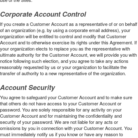
Corporate Account Control
If you create a Customer Account as a representative of or on behalf
of an organization (e.g. by using a corporate email address), your
organization will be entitled to control and modify that Customer
Account and to otherwise exercise its rights under this Agreement. If
your organization elects to replace you as the representative with
ultimate authority for the Customer Account, we will provide you with
notice following such election, and you agree to take any actions
reasonably requested by us or your organization to facilitate the
transfer of authority to a new representative of the organization.
Account Security
You agree to safeguard your Customer Account and to make sure
that others do not have access to your Customer Account or
password. You are solely responsible for any activity on your
Customer Account and for maintaining the confidentiality and
security of your password. We are not liable for any acts or
omissions by you in connection with your Customer Account. You
must immediately notify us if you know or have any reason to