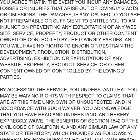
YOU AGREE THAT IN THE EVENT YOU INCUR ANY DAMAGES,
LOSSES OR INJURIES THAT ARISE OUT OF LOVINGLY’S ACTS
OR OMISSIONS, THE DAMAGES, IF ANY, CAUSED TO YOU ARE
NOT IRREPARABLE OR SUFFICIENT TO ENTITLE YOU TO AN
INJUNCTION PREVENTING ANY EXPLOITATION OF ANY WEB
SITE, SERVICE, PROPERTY, PRODUCT OR OTHER CONTENT
OWNED OR CONTROLLED BY THE LOVINGLY PARTIES, AND
YOU WILL HAVE NO RIGHTS TO ENJOIN OR RESTRAIN THE
DEVELOPMENT, PRODUCTION, DISTRIBUTION,
ADVERTISING, EXHIBITION OR EXPLOITATION OF ANY
WEBSITE, PROPERTY, PRODUCT, SERVICE, OR OTHER
CONTENT OWNED OR CONTROLLED BY THE LOVINGLY
PARTIES.
BY ACCESSING THE SERVICE, YOU UNDERSTAND THAT YOU
MAY BE WAIVING RIGHTS WITH RESPECT TO CLAIMS THAT
ARE AT THIS TIME UNKNOWN OR UNSUSPECTED, AND IN
ACCORDANCE WITH SUCH WAIVER, YOU ACKNOWLEDGE
THAT YOU HAVE READ AND UNDERSTAND, AND HEREBY
EXPRESSLY WAIVE, THE BENEFITS OF SECTION 1542 OF THE
CIVIL CODE OF CALIFORNIA, AND ANY SIMILAR LAW OF ANY
STATE OR TERRITORY, WHICH PROVIDES AS FOLLOWS: “A
GENERAL RELEASE DOES NOT EXTEND TO CLAIMS WHICH