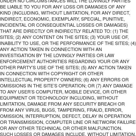
UNDER NO CIRCUMSTANCES WILL THE LOVINGLY PARTIES
BE LIABLE TO YOU FOR ANY LOSS OR DAMAGES OF ANY
KIND (INCLUDING, WITHOUT LIMITATION, FOR ANY DIRECT,
INDIRECT, ECONOMIC, EXEMPLARY, SPECIAL, PUNITIVE,
INCIDENTAL OR CONSEQUENTIAL LOSSES OR DAMAGES)
THAT ARE DIRECTLY OR INDIRECTLY RELATED TO: (1) THE
SITES; (2) ANY CONTENT ON THE SITES; (3) YOUR USE OF,
INABILITY TO USE, OR THE PERFORMANCE OF THE SITES; (4)
ANY ACTION TAKEN IN CONNECTION WITH AN
INVESTIGATION BY THE LOVINGLY PARTIES OR LAW
ENFORCEMENT AUTHORITIES REGARDING YOUR OR ANY
OTHER PARTY’S USE OF THE SITES; (5) ANY ACTION TAKEN
IN CONNECTION WITH COPYRIGHT OR OTHER
INTELLECTUAL PROPERTY OWNERS; (6) ANY ERRORS OR
OMISSIONS IN THE SITE’S OPERATION; OR (7) ANY DAMAGE
TO ANY USER’S COMPUTER, MOBILE DEVICE, OR OTHER
EQUIPMENT OR TECHNOLOGY INCLUDING, WITHOUT
LIMITATION, DAMAGE FROM ANY SECURITY BREACH OR
FROM ANY VIRUS, BUGS, TAMPERING, FRAUD, ERROR,
OMISSION, INTERRUPTION, DEFECT, DELAY IN OPERATION
OR TRANSMISSION, COMPUTER LINE OR NETWORK FAILURE
OR ANY OTHER TECHNICAL OR OTHER MALFUNCTION.
SUCH LOSSES OR DAMAGES INCLUDE, WITHOUT LIMITATION,