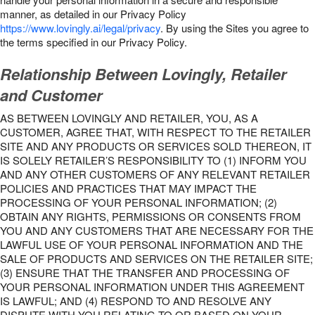
manner, as detailed in our Privacy Policy
https://www.lovingly.ai/legal/privacy
. By using the Sites you agree to
the terms specified in our Privacy Policy.
Relationship Between Lovingly, Retailer
and Customer
AS BETWEEN LOVINGLY AND RETAILER, YOU, AS A
CUSTOMER, AGREE THAT, WITH RESPECT TO THE RETAILER
SITE AND ANY PRODUCTS OR SERVICES SOLD THEREON, IT
IS SOLELY RETAILER’S RESPONSIBILITY TO (1) INFORM YOU
AND ANY OTHER CUSTOMERS OF ANY RELEVANT RETAILER
POLICIES AND PRACTICES THAT MAY IMPACT THE
PROCESSING OF YOUR PERSONAL INFORMATION; (2)
OBTAIN ANY RIGHTS, PERMISSIONS OR CONSENTS FROM
YOU AND ANY CUSTOMERS THAT ARE NECESSARY FOR THE
LAWFUL USE OF YOUR PERSONAL INFORMATION AND THE
SALE OF PRODUCTS AND SERVICES ON THE RETAILER SITE;
(3) ENSURE THAT THE TRANSFER AND PROCESSING OF
YOUR PERSONAL INFORMATION UNDER THIS AGREEMENT
IS LAWFUL; AND (4) RESPOND TO AND RESOLVE ANY
DISPUTE WITH YOU RELATING TO OR BASED ON YOUR