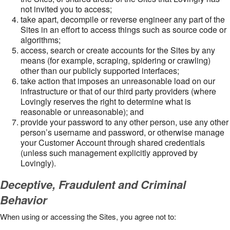
not invited you to access;
take apart, decompile or reverse engineer any part of the
Sites in an effort to access things such as source code or
algorithms;
access, search or create accounts for the Sites by any
means (for example, scraping, spidering or crawling)
other than our publicly supported interfaces;
take action that imposes an unreasonable load on our
infrastructure or that of our third party providers (where
Lovingly reserves the right to determine what is
reasonable or unreasonable); and
provide your password to any other person, use any other
person’s username and password, or otherwise manage
your Customer Account through shared credentials
(unless such management explicitly approved by
Lovingly).
Deceptive, Fraudulent and Criminal
Behavior
When using or accessing the Sites, you agree not to: