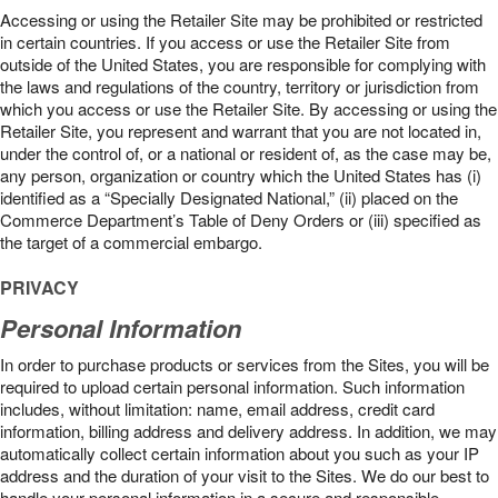
Accessing or using the Retailer Site may be prohibited or restricted
in certain countries. If you access or use the Retailer Site from
outside of the United States, you are responsible for complying with
the laws and regulations of the country, territory or jurisdiction from
which you access or use the Retailer Site. By accessing or using the
Retailer Site, you represent and warrant that you are not located in,
under the control of, or a national or resident of, as the case may be,
any person, organization or country which the United States has (i)
identified as a “Specially Designated National,” (ii) placed on the
Commerce Department’s Table of Deny Orders or (iii) specified as
the target of a commercial embargo.
PRIVACY
Personal Information
In order to purchase products or services from the Sites, you will be
required to upload certain personal information. Such information
includes, without limitation: name, email address, credit card
information, billing address and delivery address. In addition, we may
automatically collect certain information about you such as your IP
address and the duration of your visit to the Sites. We do our best to
handle your personal information in a secure and responsible