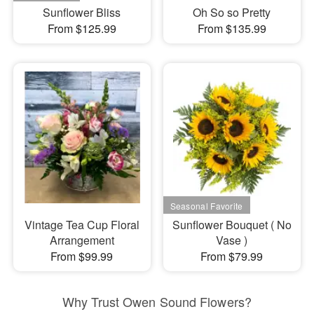
Sunflower Bliss
Oh So so Pretty
From $125.99
From $135.99
Vintage Tea Cup Floral
Sunflower Bouquet ( No
Arrangement
Vase )
From $99.99
From $79.99
Why Trust Owen Sound Flowers?