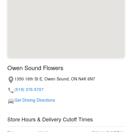
Owen Sound Flowers
1350 16th St E, Owen Sound, ON N4K 6N7
(519) 376-5707
Get Driving Directions
Store Hours & Delivery Cutoff Times