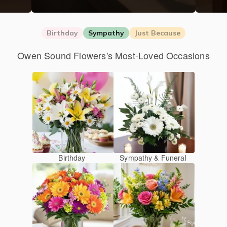
Birthday
Sympathy
Just Because
Owen Sound Flowers's Most-Loved Occasions
Birthday
Sympathy & Funeral