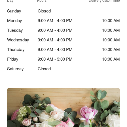
Day
Hours
Delivery Cutoff Time
Sunday
Closed
Monday
9:00 AM - 4:00 PM
10:00 AM
Tuesday
9:00 AM - 4:00 PM
10:00 AM
Wednesday
9:00 AM - 4:00 PM
10:00 AM
Thursday
9:00 AM - 4:00 PM
10:00 AM
Friday
9:00 AM - 3:00 PM
10:00 AM
Saturday
Closed