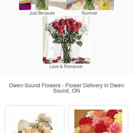
Just Because
Summer
Love & Romance
Owen Sound Flowers - Flower Delivery in Owen
Sound, ON