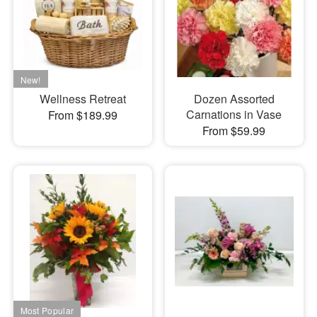
Wellness Retreat
Dozen Assorted
Carnations in Vase
From $189.99
From $59.99