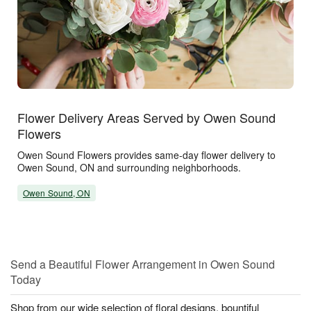
Flower Delivery Areas Served by Owen Sound
Flowers
Owen Sound Flowers provides same-day flower delivery to
Owen Sound, ON and surrounding neighborhoods.
Owen Sound, ON
Send a Beautiful Flower Arrangement in Owen Sound
Today
Shop from our wide selection of floral designs, bountiful