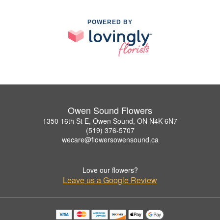
POWERED BY
Owen Sound Flowers
1350 16th St E, Owen Sound, ON N4K 6N7
(519) 376-5707
wecare@flowersowensound.ca
Love our flowers?
Leave us a Google Review