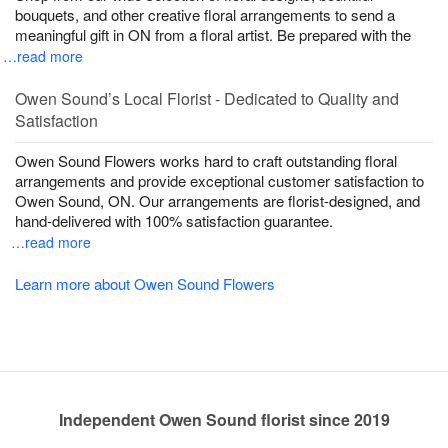
bouquets, and other creative floral arrangements to send a
meaningful gift in ON from a floral artist. Be prepared with the
…read more
Owen Sound’s Local Florist - Dedicated to Quality and
Satisfaction
Owen Sound Flowers works hard to craft outstanding floral
arrangements and provide exceptional customer satisfaction to
Owen Sound, ON. Our arrangements are florist-designed, and
hand-delivered with 100% satisfaction guarantee.
…read more
Learn more about Owen Sound Flowers
Independent Owen Sound florist since 2019