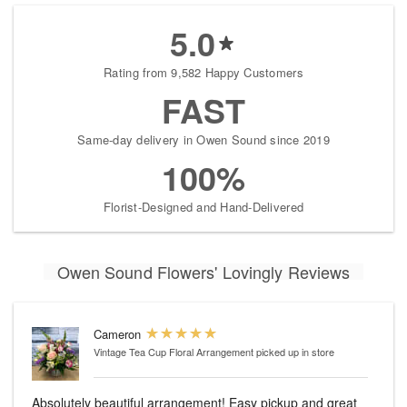
5.0
Rating from 9,582 Happy Customers
FAST
Same-day delivery in Owen Sound since 2019
100%
Florist-Designed and Hand-Delivered
Owen Sound Flowers' Lovingly Reviews
Cameron
Vintage Tea Cup Floral Arrangement
picked up in store
Absolutely beautiful arrangement! Easy pickup and great