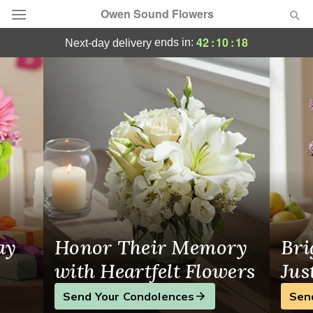
Owen Sound Flowers
Owen Sound Flowers - Flower Delivery i
42
:
10
:
17
ends in:
next-day delivery
Deal of the Day
Summer
Featured
Occasions
Birthday
Sympathy and Funeral
ay
Honor Their Memory
Bri
Flowers, Plants & Gifts
with Heartfelt Flowers
Jus
Send Your Condolences
Sen
Our Shop