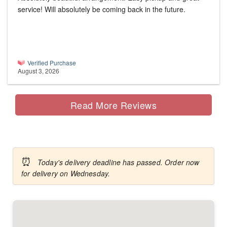
service! Will absolutely be coming back in the future.
Verified Purchase
August 3, 2026
Read More Reviews
⏰
Today's delivery deadline has passed. Order now
for delivery on Wednesday.