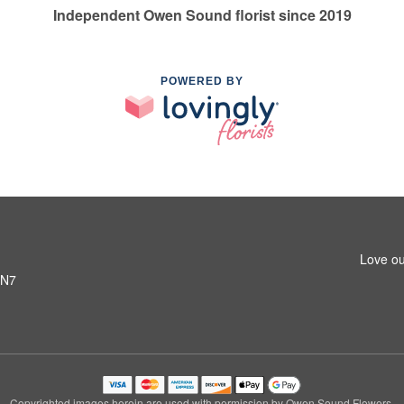
Independent Owen Sound florist since 2019
POWERED BY
Love ou
6N7
Copyrighted images herein are used with permission by Owen Sound Flowers.