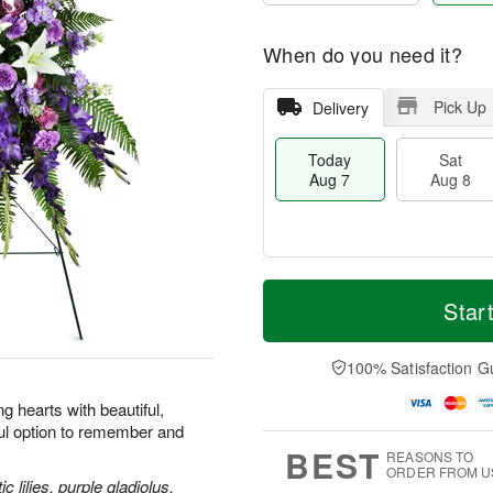
When do you need it?
Pick Up
Delivery
Today
Sat
Aug 7
Aug 8
T
M
o
S
S
o
Star
d
a
u
r
a
t
n
e
y
A
A
D
100% Satisfaction G
A
u
u
a
u
g
g
t
 hearts with beautiful,
g
8
9
e
ul option to remember and
7
s
BEST
REASONS TO
ORDER FROM U
 lilies, purple gladiolus,