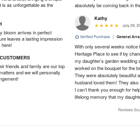
t is as unforgettable as the
absolutely be coming back in the
Kathy
H
July 29, 2
 bloom arrives in perfect
Verified Purchase
|
General Arr
ture leaves a lasting impression
 here!
With only several weeks notice
Heritage Place to see if by chan
D CUSTOMERS
my daughter’s garden wedding an
r friends and family are our top
worked on the bouquet for the br
 matters and we will personally
They were absolutely beautiful 
angement!
husband loved them! They also 
I can’t thank you enough for hel
lifelong memory that my daughter
Reviews Sou