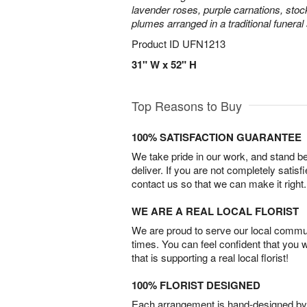
lavender roses, purple carnations, sto
plumes arranged in a traditional funeral
Product ID
UFN1213
31" W x 52" H
Top Reasons to Buy
100% SATISFACTION GUARANTEE
We take pride in our work, and stand 
deliver. If you are not completely satisf
contact us so that we can make it right.
WE ARE A REAL LOCAL FLORIST
We are proud to serve our local commun
times. You can feel confident that you 
that is supporting a real local florist!
100% FLORIST DESIGNED
Each arrangement is hand-designed by fl