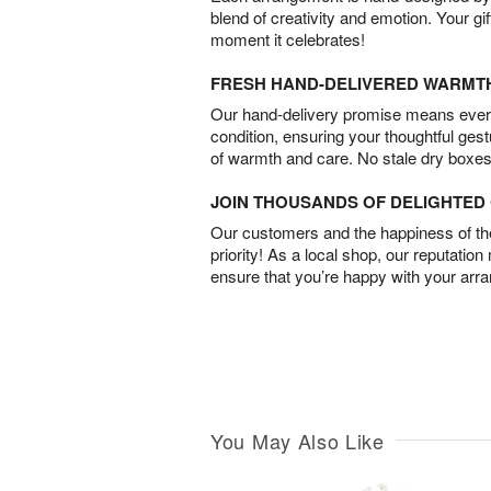
blend of creativity and emotion. Your gif
moment it celebrates!
FRESH HAND-DELIVERED WARMT
Our hand-delivery promise means every
condition, ensuring your thoughtful ges
of warmth and care. No stale dry boxes
JOIN THOUSANDS OF DELIGHTE
Our customers and the happiness of thei
priority! As a local shop, our reputation
ensure that you’re happy with your arr
You May Also Like