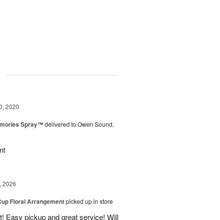
g
0, 2020
mories Spray™
delivered to Owen Sound,
nt
, 2026
Cup Floral Arrangement
picked up in store
! Easy pickup and great service! Will