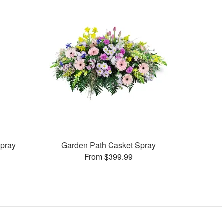
pray
Garden Path Casket Spray
From $399.99