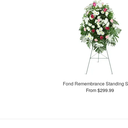
Fond Remembrance Standing S
From $299.99