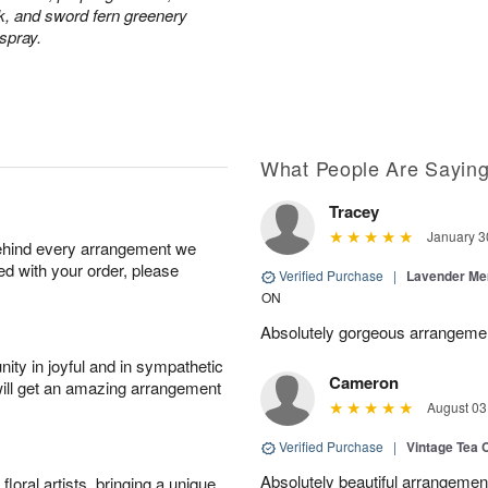
ck, and sword fern greenery
 spray.
What People Are Sayin
Tracey
January 3
behind every arrangement we
ied with your order, please
Verified Purchase
|
Lavender Me
ON
Absolutely gorgeous arrangeme
ity in joyful and in sympathetic
Cameron
will get an amazing arrangement
August 03
Verified Purchase
|
Vintage Tea 
Absolutely beautiful arrangement
oral artists, bringing a unique