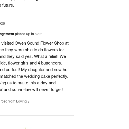
 future.
026
angement
picked up in store
 I visited Owen Sound Flower Shop at
ce they were able to do flowers for
d they said yes. What a relief! We
ide, flower girls and 4 buttoneers.
and perfect! My daughter and now her
matched the wedding cake perfectly.
ping us to make this a day and
 and son-in-law will never forget!
rced from Lovingly