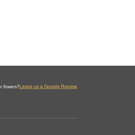
Leave us a Google Review
r flowers?