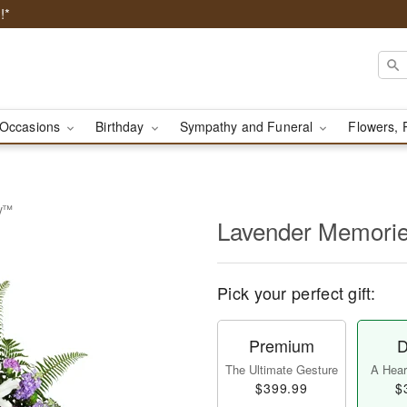
!*
Occasions
Birthday
Sympathy and Funeral
Flowers, 
ay™
Lavender Memori
Pick your perfect gift:
Premium
D
The Ultimate Gesture
A Heart
$399.99
$