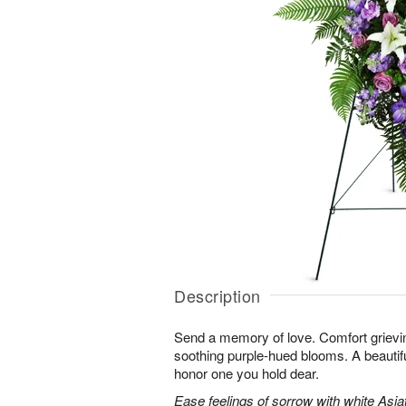
Description
Send a memory of love. Comfort grieving
soothing purple-hued blooms. A beautif
honor one you hold dear.
Ease feelings of sorrow with white Asiatic