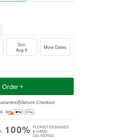
Sun
More Dates
Aug 9
t Order
uarantee
Secure Checkout
100%
FLORIST-DESIGNED
S
& HAND-
DELIVERED