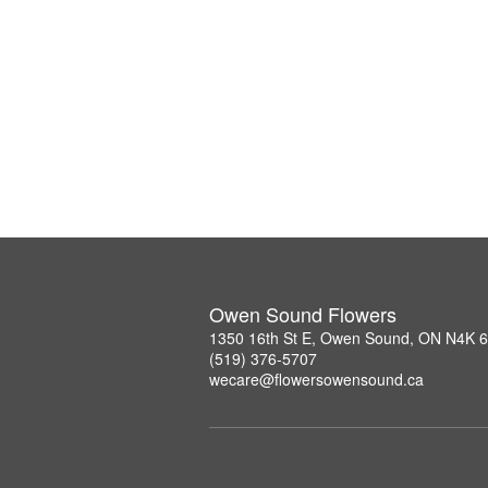
Owen Sound Flowers
1350 16th St E, Owen Sound, ON N4K 
(519) 376-5707
wecare@flowersowensound.ca