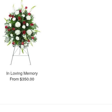
In Loving Memory
From $350.00