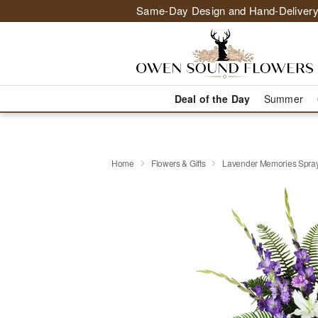
Same-Day Design and Hand-Delivery
Deal of the Day
Summer
Home
Flowers & Gifts
Lavender Memories Spr