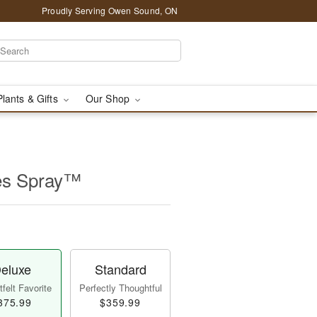
Proudly Serving Owen Sound, ON
Plants & Gifts
Our Shop
es Spray™
eluxe
Standard
felt Favorite
Perfectly Thoughtful
375.99
$359.99