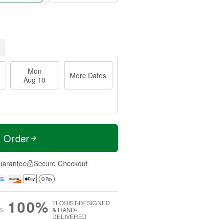
Mon
More Dates
Aug 10
t Order
uarantee
Secure Checkout
100%
FLORIST-DESIGNED
S
& HAND-
DELIVERED