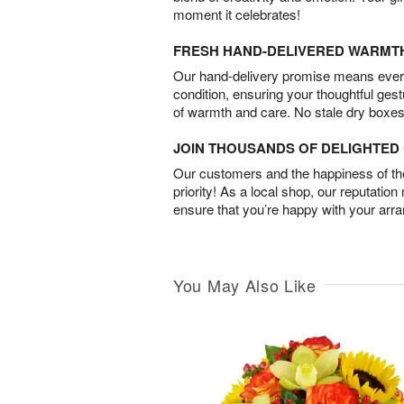
moment it celebrates!
FRESH HAND-DELIVERED WARMT
Our hand-delivery promise means every
condition, ensuring your thoughtful ges
of warmth and care. No stale dry boxes
JOIN THOUSANDS OF DELIGHTE
Our customers and the happiness of thei
priority! As a local shop, our reputation
ensure that you’re happy with your arr
You May Also Like