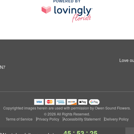
POWERED BY
Love ou
6N7
Copyrighted images herein are used with permission by Owen Sound Flowers.
© 2026 All Rights Reserved.
Terms of Service
Privacy Policy
Accessibility Statement
Delivery Policy
:
:
45
53
24