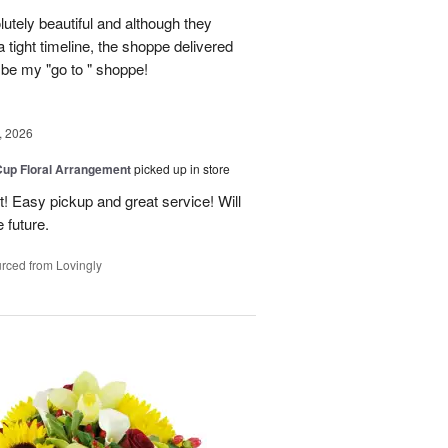
lutely beautiful and although they
 tight timeline, the shoppe delivered
 be my "go to " shoppe!
, 2026
Cup Floral Arrangement
picked up in store
! Easy pickup and great service! Will
 future.
rced from Lovingly