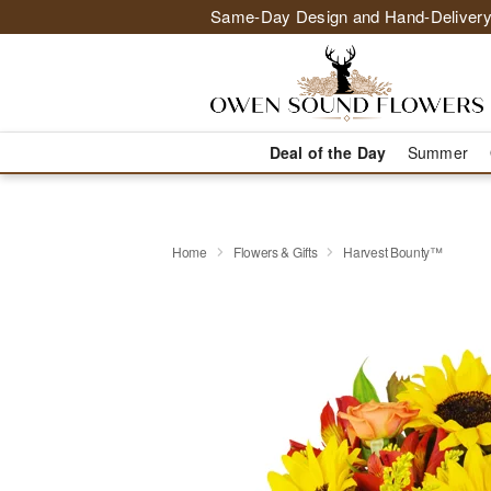
Same-Day Design and Hand-Delivery
Deal of the Day
Summer
Home
Flowers & Gifts
Harvest Bounty™