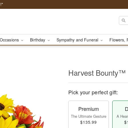
!*
Occasions
Birthday
Sympathy and Funeral
Flowers, 
Harvest Bounty™
Pick your perfect gift:
Premium
D
The Ultimate Gesture
A Heart
$135.99
$