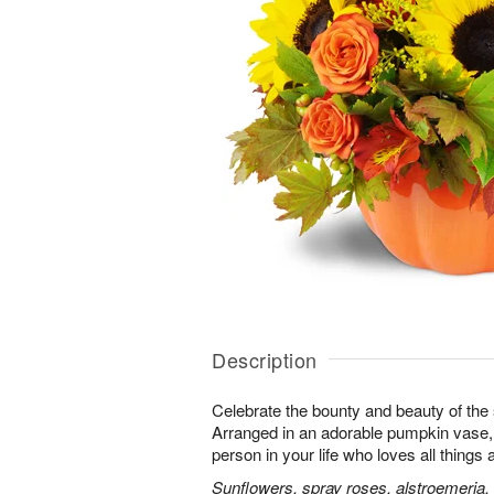
Description
Celebrate the bounty and beauty of the s
Arranged in an adorable pumpkin vase, it
person in your life who loves all things
Sunflowers, spray roses, alstroemeria,