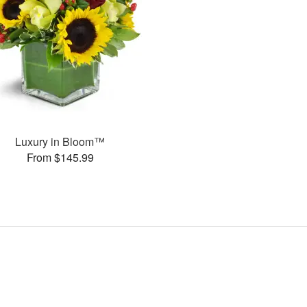
Luxury in Bloom™
From $145.99