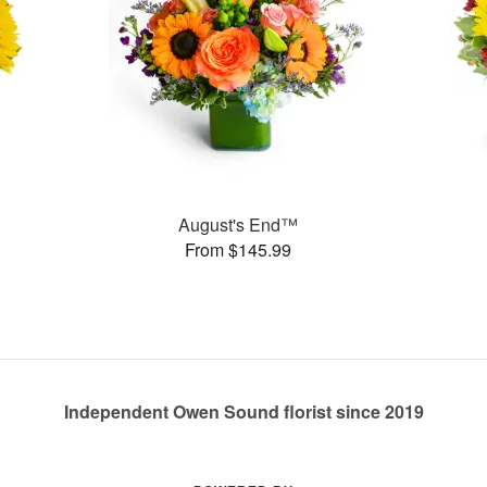
August's End™
From $145.99
Independent Owen Sound florist since 2019