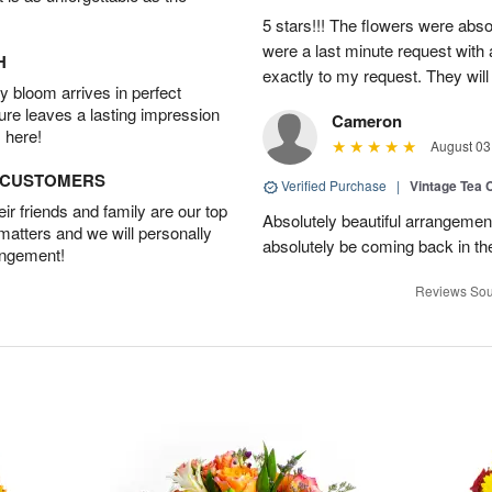
5 stars!!! The flowers were abso
were a last minute request with a
H
exactly to my request. They will
 bloom arrives in perfect
ture leaves a lasting impression
Cameron
 here!
August 03
D CUSTOMERS
Verified Purchase
|
Vintage Tea 
r friends and family are our top
Absolutely beautiful arrangement
 matters and we will personally
absolutely be coming back in the
angement!
Reviews Sou