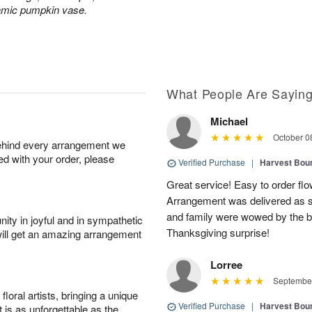
ramic pumpkin vase.
What People Are Sayin
Michael
October 0
behind every arrangement we
ied with your order, please
Verified Purchase
|
Harvest Bou
Great service! Easy to order flo
Arrangement was delivered as s
and family were wowed by the b
ity in joyful and in sympathetic
Thanksgiving surprise!
will get an amazing arrangement
Lorree
September
oral artists, bringing a unique
Verified Purchase
|
Harvest Bou
t is as unforgettable as the