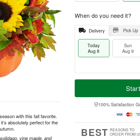
When do you need it?
Pick Up
Delivery
Today
Sun
Aug 8
Aug 9
T
M
M
o
S
o
Star
o
d
u
r
n
a
n
e
A
y
A
D
100% Satisfaction G
u
A
u
a
g
u
g
t
eason with this fall favorite.
1
g
9
e
0
’s absolutely perfect for the
8
s
BEST
 autumn.
REASONS TO
ORDER FROM U
 solidago, vine maple, and