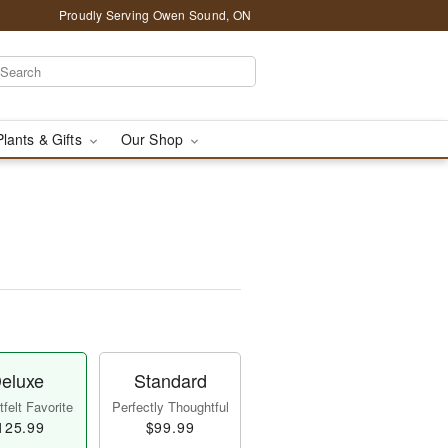
Proudly Serving Owen Sound, ON
Plants & Gifts
Our Shop
eluxe
Standard
felt Favorite
Perfectly Thoughtful
125.99
$99.99