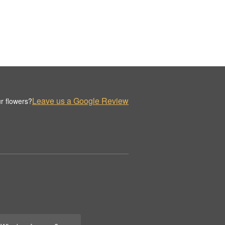
Leave us a Google Review
r flowers?