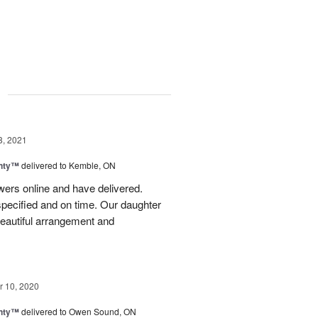
g
8, 2021
nty™
delivered to Kemble, ON
wers online and have delivered.
pecified and on time. Our daughter
eautiful arrangement and
 10, 2020
nty™
delivered to Owen Sound, ON