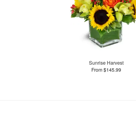
Sunrise Harvest
From $145.99