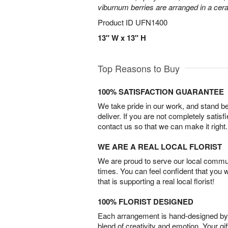
viburnum berries are arranged in a ce
Product ID
UFN1400
13" W x 13" H
Top Reasons to Buy
100% SATISFACTION GUARANTEE
We take pride in our work, and stand 
deliver. If you are not completely satisf
contact us so that we can make it right.
WE ARE A REAL LOCAL FLORIST
We are proud to serve our local commun
times. You can feel confident that you 
that is supporting a real local florist!
100% FLORIST DESIGNED
Each arrangement is hand-designed by fl
blend of creativity and emotion. Your gif