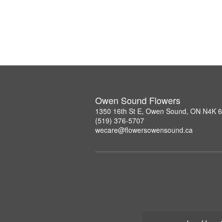
Owen Sound Flowers
1350 16th St E, Owen Sound, ON N4K 
(519) 376-5707
wecare@flowersowensound.ca