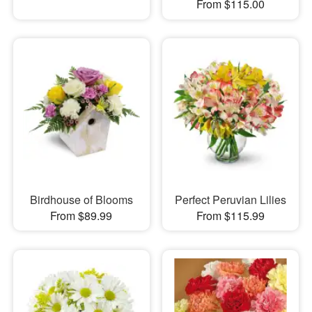
From $115.00
Birdhouse of Blooms
Perfect Peruvian Lilies
From $89.99
From $115.99