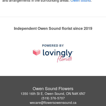
and arrangements in the surrounding areas:
Owen Sound
.
Independent Owen Sound florist since 2019
POWERED BY
Owen Sound Flowers
1350 16th St E, Owen Sound, ON N4K 6N7
(519) 376-5707
wecare@flowersowensound.ca