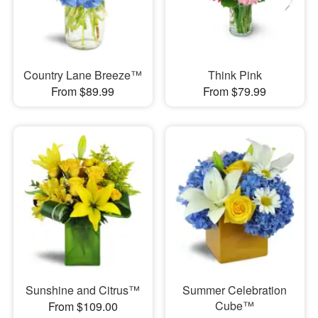
Country Lane Breeze™
Think Pink
From $89.99
From $79.99
Sunshine and Citrus™
Summer Celebration
Cube™
From $109.00