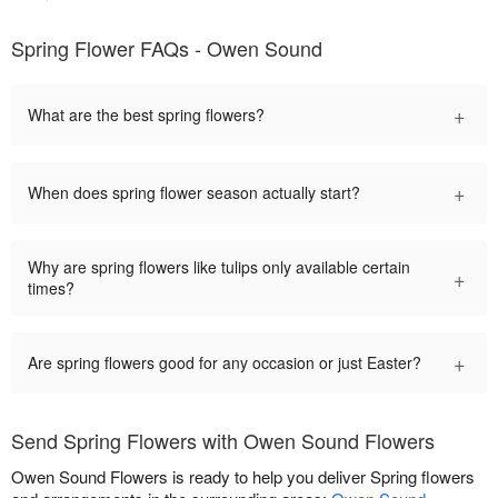
Spring Flower FAQs - Owen Sound
+
What are the best spring flowers?
+
When does spring flower season actually start?
Why are spring flowers like tulips only available certain
+
times?
+
Are spring flowers good for any occasion or just Easter?
Send Spring Flowers with Owen Sound Flowers
Owen Sound Flowers is ready to help you deliver Spring flowers