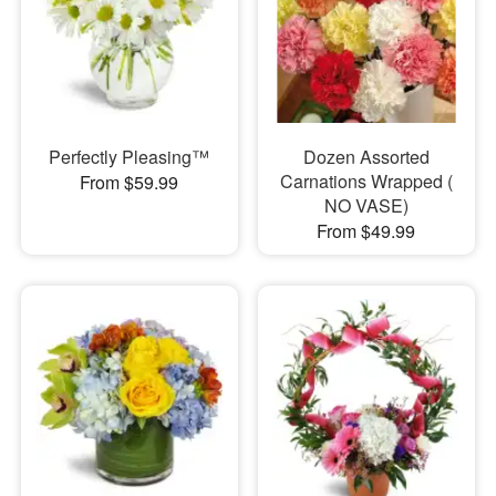
Perfectly Pleasing™
Dozen Assorted
Carnations Wrapped (
From $59.99
NO VASE)
From $49.99