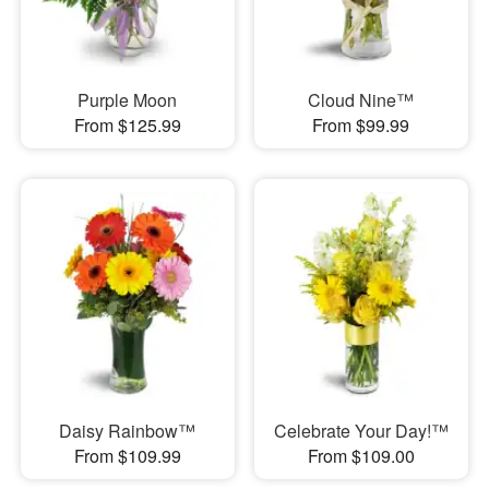
Purple Moon
Cloud Nine™
From $125.99
From $99.99
Daisy Rainbow™
Celebrate Your Day!™
From $109.99
From $109.00