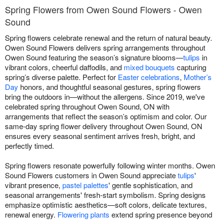
Spring Flowers from Owen Sound Flowers - Owen
Sound
Spring flowers celebrate renewal and the return of natural beauty.
Owen Sound Flowers delivers spring arrangements throughout
Owen Sound featuring the season’s signature blooms—
tulips
in
vibrant colors, cheerful daffodils, and
mixed bouquets
capturing
spring’s diverse palette. Perfect for
Easter celebrations
,
Mother’s
Day
honors, and thoughtful seasonal gestures, spring flowers
bring the outdoors in—without the allergens. Since 2019, we've
celebrated spring throughout Owen Sound, ON with
arrangements that reflect the season’s optimism and color. Our
same-day spring flower delivery throughout Owen Sound, ON
ensures every seasonal sentiment arrives fresh, bright, and
perfectly timed.
Spring flowers resonate powerfully following winter months. Owen
Sound Flowers customers in Owen Sound appreciate
tulips
'
vibrant presence,
pastel palettes
' gentle sophistication, and
seasonal arrangements' fresh-start symbolism. Spring designs
emphasize optimistic aesthetics—soft colors, delicate textures,
renewal energy.
Flowering plants
extend spring presence beyond