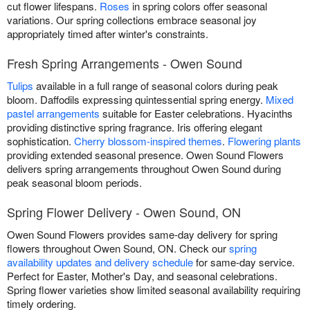
cut flower lifespans.
Roses
in spring colors offer seasonal
variations. Our spring collections embrace seasonal joy
appropriately timed after winter's constraints.
Fresh Spring Arrangements - Owen Sound
Tulips
available in a full range of seasonal colors during peak
bloom. Daffodils expressing quintessential spring energy.
Mixed
pastel arrangements
suitable for Easter celebrations. Hyacinths
providing distinctive spring fragrance. Iris offering elegant
sophistication.
Cherry blossom-inspired themes
.
Flowering plants
providing extended seasonal presence. Owen Sound Flowers
delivers spring arrangements throughout Owen Sound during
peak seasonal bloom periods.
Spring Flower Delivery - Owen Sound, ON
Owen Sound Flowers provides same-day delivery for spring
flowers throughout Owen Sound, ON. Check our
spring
availability updates and delivery schedule
for same-day service.
Perfect for Easter, Mother's Day, and seasonal celebrations.
Spring flower varieties show limited seasonal availability requiring
timely ordering.