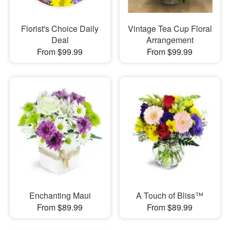
Florist's Choice Daily
Vintage Tea Cup Floral
Deal
Arrangement
From $99.99
From $99.99
Enchanting Maui
A Touch of Bliss™
From $89.99
From $89.99