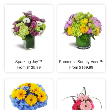
Sparking Joy™
Summer's Bounty Vase™
From $125.99
From $169.99