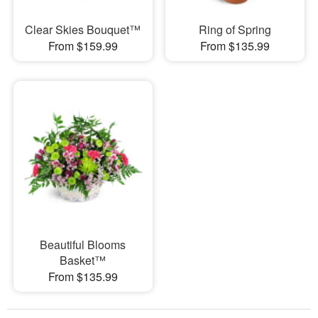
Clear Skies Bouquet™
Ring of Spring
From $159.99
From $135.99
Beautiful Blooms
Basket™
From $135.99