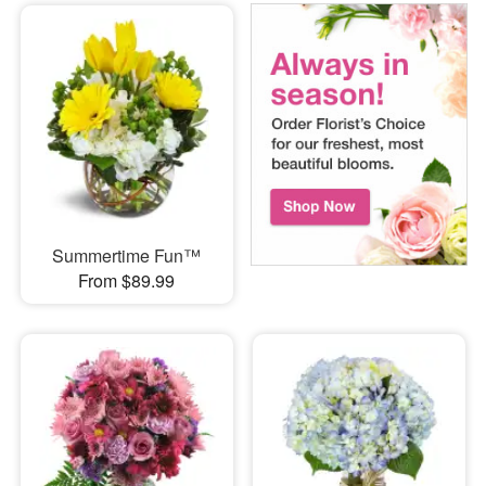
Summertime Fun™
From $89.99