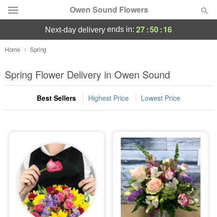
Owen Sound Flowers
27
:
50
:
16
ends in:
next-day delivery
Deal of the Day
Home
Spring
Summer
Spring Flower Delivery in Owen Sound
Featured
Best Sellers
Highest Price
Lowest Price
Occasions
Birthday
Sympathy and Funeral
Flowers, Plants & Gifts
Our Shop