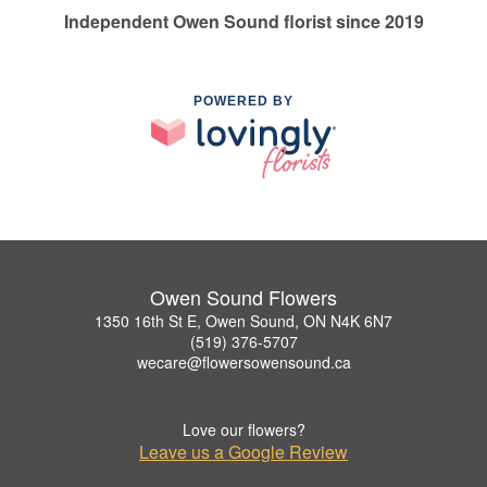
Independent Owen Sound florist since 2019
POWERED BY
Owen Sound Flowers
1350 16th St E, Owen Sound, ON N4K 6N7
(519) 376-5707
wecare@flowersowensound.ca
Love our flowers?
Leave us a Google Review