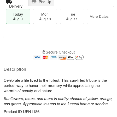
Pick Up
Delivery
Today
Mon
Tue
More Dates
Aug 9
Aug 10
Aug 11
T
M
M
T
o
o
o
u
Secure Checkout
d
r
n
e
a
e
A
A
y
D
u
u
A
a
Description
g
g
u
t
1
1
g
e
0
1
Celebrate a life lived to the fullest. This sun-filled tribute is the
9
s
perfect way to honor their memory while appreciating the
warmth of beauty and nature.
Sunflowers, roses, and more in earthy shades of yellow, orange,
and green. Appropriate to send to the funeral home or service.
Product ID
UFN1186