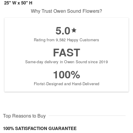
25" W x 50" H
Why Trust Owen Sound Flowers?
5.0
Rating from 9,582 Happy Customers
FAST
Same-day delivery in Owen Sound since 2019
100%
Florist-Designed and Hand-Delivered
Top Reasons to Buy
100% SATISFACTION GUARANTEE