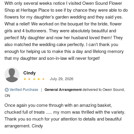
With only several weeks notice I visited Owen Sound Flower
Shop at Heritage Place to see if by chance they were able to do
flowers for my daughter’s garden wedding and they said yes.
What a relief! We worked on the bouquet for the bride, flower
girls and 4 buttoneers. They were absolutely beautiful and
perfect! My daughter and now her husband loved them! They
also matched the wedding cake perfectly. I can’t thank you
enough for helping us to make this a day and lifelong memory
that my daughter and son-in-law will never forget!
Cindy
July 29, 2026
Verified Purchase
|
General Arrangement
delivered to Owen Sound,
ON
Once again you come through with an amazing basket,
chucked full of treats ..... my mom was thrilled with the variety.
Thank you so much for your attention to details and beautiful
arrangement. Cindy