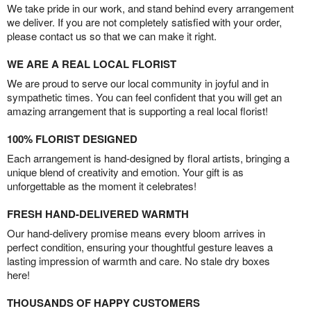
We take pride in our work, and stand behind every arrangement
we deliver. If you are not completely satisfied with your order,
please contact us so that we can make it right.
WE ARE A REAL LOCAL FLORIST
We are proud to serve our local community in joyful and in
sympathetic times. You can feel confident that you will get an
amazing arrangement that is supporting a real local florist!
100% FLORIST DESIGNED
Each arrangement is hand-designed by floral artists, bringing a
unique blend of creativity and emotion. Your gift is as
unforgettable as the moment it celebrates!
FRESH HAND-DELIVERED WARMTH
Our hand-delivery promise means every bloom arrives in
perfect condition, ensuring your thoughtful gesture leaves a
lasting impression of warmth and care. No stale dry boxes
here!
THOUSANDS OF HAPPY CUSTOMERS