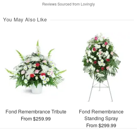
Reviews Sourced from Lovingly
You May Also Like
Fond Remembrance Tribute
Fond Remembrance
Standing Spray
From $259.99
From $299.99