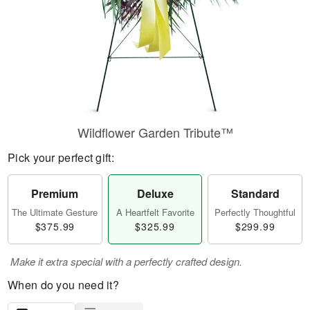
Wildflower Garden Tribute™
Pick your perfect gift:
Premium
Deluxe
Standard
The Ultimate Gesture
A Heartfelt Favorite
Perfectly Thoughtful
$375.99
$325.99
$299.99
Make it extra special with a perfectly crafted design.
When do you need it?