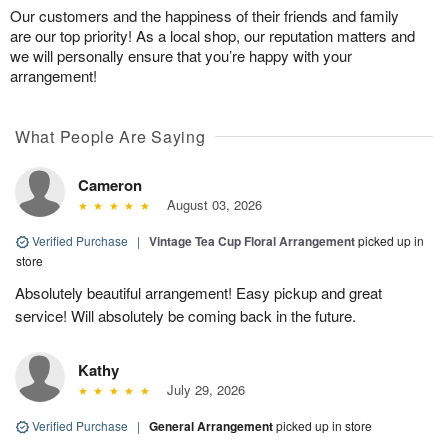
Our customers and the happiness of their friends and family
are our top priority! As a local shop, our reputation matters and
we will personally ensure that you’re happy with your
arrangement!
What People Are Saying
Cameron
August 03, 2026
Verified Purchase
|
Vintage Tea Cup Floral Arrangement
picked up in
store
Absolutely beautiful arrangement! Easy pickup and great
service! Will absolutely be coming back in the future.
Kathy
July 29, 2026
Verified Purchase
|
General Arrangement
picked up in store