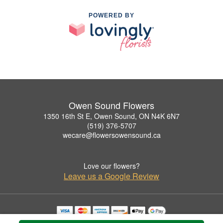
POWERED BY
Owen Sound Flowers
1350 16th St E, Owen Sound, ON N4K 6N7
(519) 376-5707
wecare@flowersowensound.ca
Love our flowers?
Leave us a Google Review
Copyrighted images herein are used with permission by Owen Sound Flowers.