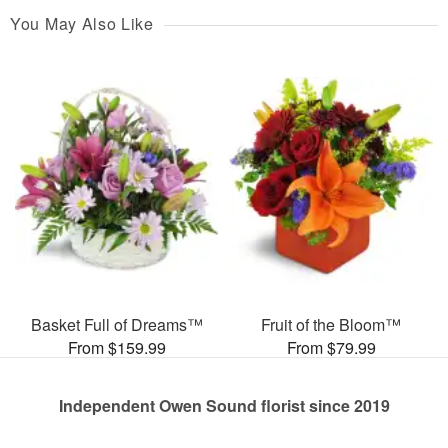
You May Also Like
Basket Full of Dreams™
Fruit of the Bloom™
From $159.99
From $79.99
Independent Owen Sound florist since 2019