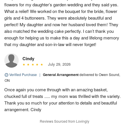
flowers for my daughter’s garden wedding and they said yes.
What a relief! We worked on the bouquet for the bride, flower
girls and 4 buttoneers. They were absolutely beautiful and
perfect! My daughter and now her husband loved them! They
also matched the wedding cake perfectly. I can’t thank you
enough for helping us to make this a day and lifelong memory
that my daughter and son-in-law will never forget!
Cindy
July 29, 2026
Verified Purchase
|
General Arrangement
delivered to Owen Sound,
ON
Once again you come through with an amazing basket,
chucked full of treats ..... my mom was thrilled with the variety.
Thank you so much for your attention to details and beautiful
arrangement. Cindy
Reviews Sourced from Lovingly