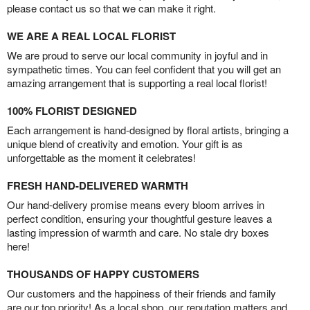
please contact us so that we can make it right.
WE ARE A REAL LOCAL FLORIST
We are proud to serve our local community in joyful and in
sympathetic times. You can feel confident that you will get an
amazing arrangement that is supporting a real local florist!
100% FLORIST DESIGNED
Each arrangement is hand-designed by floral artists, bringing a
unique blend of creativity and emotion. Your gift is as
unforgettable as the moment it celebrates!
FRESH HAND-DELIVERED WARMTH
Our hand-delivery promise means every bloom arrives in
perfect condition, ensuring your thoughtful gesture leaves a
lasting impression of warmth and care. No stale dry boxes
here!
THOUSANDS OF HAPPY CUSTOMERS
Our customers and the happiness of their friends and family
are our top priority! As a local shop, our reputation matters and