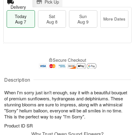
Pick Up
Delivery
Today
Sat
Sun
More Dates
Aug 7
Aug 8
Aug 9
T
M
o
S
S
o
Secure Checkout
d
a
u
r
a
t
n
e
y
A
A
D
A
u
u
a
Description
u
g
g
t
g
8
9
e
When I'm sorry just isn't enough, say it with a beautiful bouquet
7
s
of premium sunflowers, hydrangeas and delphiniums. These
stunning blooms are sure to impress, along with a whimsical
"Sorry" helium balloon, everyone will be all smiles in no time.
This is the perfect way to say "I'm Sorry".
Product ID
SR
Why Trust Owen Sound Flowers?