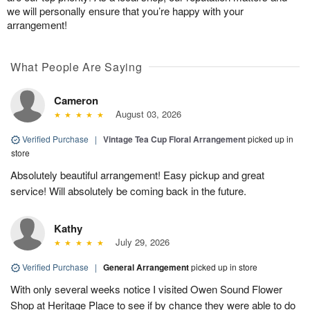
we will personally ensure that you’re happy with your
arrangement!
What People Are Saying
Cameron
August 03, 2026
Verified Purchase
|
Vintage Tea Cup Floral Arrangement
picked up in
store
Absolutely beautiful arrangement! Easy pickup and great
service! Will absolutely be coming back in the future.
Kathy
July 29, 2026
Verified Purchase
|
General Arrangement
picked up in store
With only several weeks notice I visited Owen Sound Flower
Shop at Heritage Place to see if by chance they were able to do