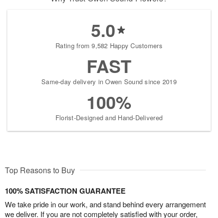
5.0
Rating from 9,582 Happy Customers
FAST
Same-day delivery in Owen Sound since 2019
100%
Florist-Designed and Hand-Delivered
Top Reasons to Buy
100% SATISFACTION GUARANTEE
We take pride in our work, and stand behind every arrangement
we deliver. If you are not completely satisfied with your order,