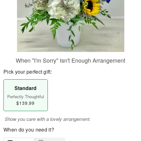
When "I'm Sorry" Isn't Enough Arrangement
Pick your perfect gift:
Standard
Perfectly Thoughtful
$139.99
Show you care with a lovely arrangement.
When do you need it?