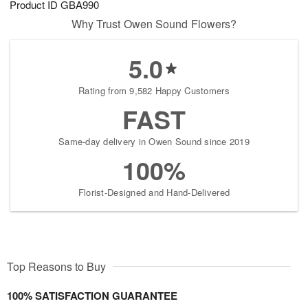
Product ID
GBA990
Why Trust Owen Sound Flowers?
5.0
Rating from 9,582 Happy Customers
FAST
Same-day delivery in Owen Sound since 2019
100%
Florist-Designed and Hand-Delivered
Top Reasons to Buy
100% SATISFACTION GUARANTEE