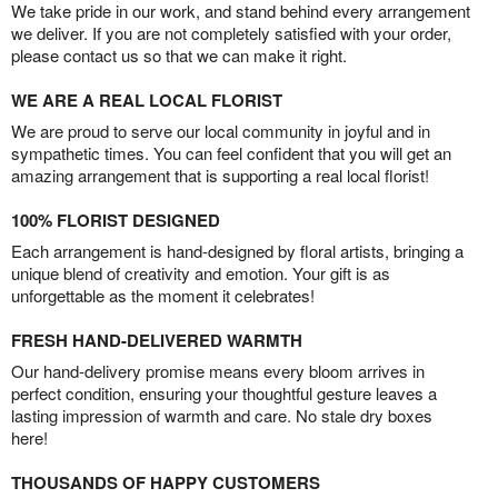
We take pride in our work, and stand behind every arrangement
we deliver. If you are not completely satisfied with your order,
please contact us so that we can make it right.
WE ARE A REAL LOCAL FLORIST
We are proud to serve our local community in joyful and in
sympathetic times. You can feel confident that you will get an
amazing arrangement that is supporting a real local florist!
100% FLORIST DESIGNED
Each arrangement is hand-designed by floral artists, bringing a
unique blend of creativity and emotion. Your gift is as
unforgettable as the moment it celebrates!
FRESH HAND-DELIVERED WARMTH
Our hand-delivery promise means every bloom arrives in
perfect condition, ensuring your thoughtful gesture leaves a
lasting impression of warmth and care. No stale dry boxes
here!
THOUSANDS OF HAPPY CUSTOMERS