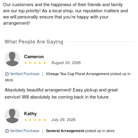
Our customers and the happiness of their friends and family
are our top priority! As a local shop, our reputation matters and
we will personally ensure that you’re happy with your
arrangement!
What People Are Saying
Cameron
August 03, 2026
Verified Purchase
|
Vintage Tea Cup Floral Arrangement
picked up in
store
Absolutely beautiful arrangement! Easy pickup and great
service! Will absolutely be coming back in the future.
Kathy
July 29, 2026
Verified Purchase
|
General Arrangement
picked up in store