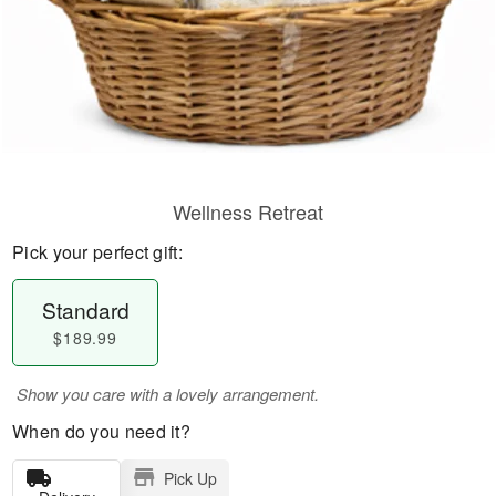
Wellness Retreat
Pick your perfect gift:
Standard
$189.99
Show you care with a lovely arrangement.
When do you need it?
Pick Up