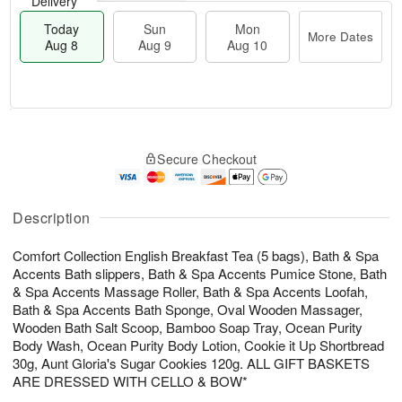
Delivery
Today
Sun
Mon
More Dates
Aug 8
Aug 9
Aug 10
T
M
M
o
S
o
o
Secure Checkout
d
u
r
n
a
n
e
A
y
A
D
u
A
u
a
Description
g
u
g
t
1
g
9
e
0
Comfort Collection English Breakfast Tea (5 bags), Bath & Spa
8
s
Accents Bath slippers, Bath & Spa Accents Pumice Stone, Bath
& Spa Accents Massage Roller, Bath & Spa Accents Loofah,
Bath & Spa Accents Bath Sponge, Oval Wooden Massager,
Wooden Bath Salt Scoop, Bamboo Soap Tray, Ocean Purity
Body Wash, Ocean Purity Body Lotion, Cookie it Up Shortbread
30g, Aunt Gloria's Sugar Cookies 120g. ALL GIFT BASKETS
ARE DRESSED WITH CELLO & BOW*