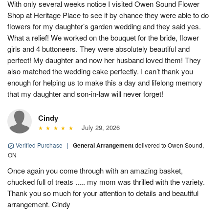
With only several weeks notice I visited Owen Sound Flower
Shop at Heritage Place to see if by chance they were able to do
flowers for my daughter’s garden wedding and they said yes.
What a relief! We worked on the bouquet for the bride, flower
girls and 4 buttoneers. They were absolutely beautiful and
perfect! My daughter and now her husband loved them! They
also matched the wedding cake perfectly. I can’t thank you
enough for helping us to make this a day and lifelong memory
that my daughter and son-in-law will never forget!
Cindy
July 29, 2026
Verified Purchase
|
General Arrangement
delivered to Owen Sound,
ON
Once again you come through with an amazing basket,
chucked full of treats ..... my mom was thrilled with the variety.
Thank you so much for your attention to details and beautiful
arrangement. Cindy