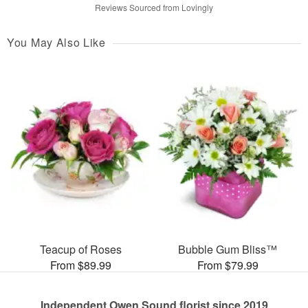
Reviews Sourced from Lovingly
You May Also Like
Teacup of Roses
Bubble Gum Bliss™
From $89.99
From $79.99
Independent Owen Sound florist since 2019