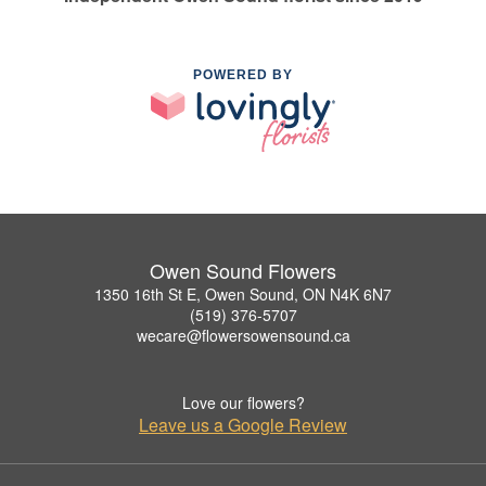
POWERED BY
Owen Sound Flowers
1350 16th St E, Owen Sound, ON N4K 6N7
(519) 376-5707
wecare@flowersowensound.ca
Love our flowers?
Leave us a Google Review