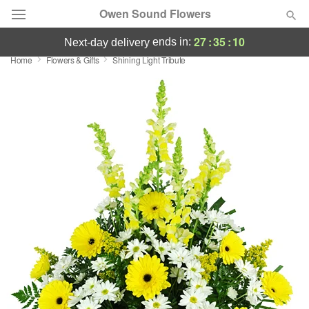
Owen Sound Flowers
27
:
35
:
09
ends in:
next-day delivery
Home
Flowers & Gifts
Shining Light Tribute
Deal of the Day
Summer
Featured
Occasions
Birthday
Sympathy and Funeral
Flowers, Plants & Gifts
Our Shop