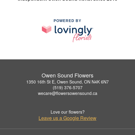
POWERED BY
Owen Sound Flowers
1350 16th St E, Owen Sound, ON N4K 6N7
(519) 376-5707
wecare@flowersowensound.ca
Love our flowers?
Leave us a Google Review