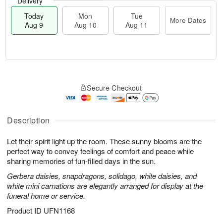
Delivery
Today
Mon
Tue
More Dates
Aug 9
Aug 10
Aug 11
T
M
M
T
o
o
o
u
Secure Checkout
d
r
n
e
a
e
A
A
y
D
u
u
A
a
Description
g
g
u
t
1
1
g
e
0
1
Let their spirit light up the room. These sunny blooms are the
9
s
perfect way to convey feelings of comfort and peace while
sharing memories of fun-filled days in the sun.
Gerbera daisies, snapdragons, solidago, white daisies, and
white mini carnations are elegantly arranged for display at the
funeral home or service.
Product ID
UFN1168