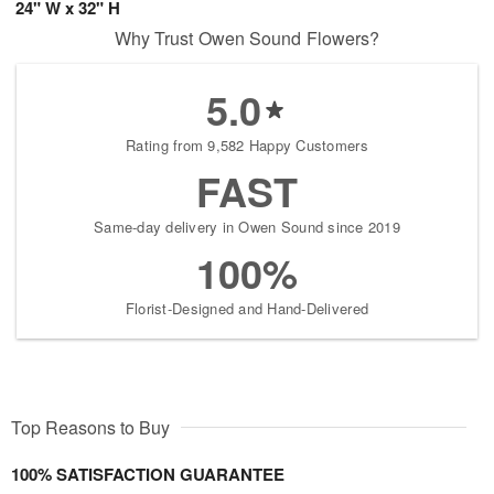
24" W x 32" H
Why Trust Owen Sound Flowers?
5.0
Rating from 9,582 Happy Customers
FAST
Same-day delivery in Owen Sound since 2019
100%
Florist-Designed and Hand-Delivered
Top Reasons to Buy
100% SATISFACTION GUARANTEE