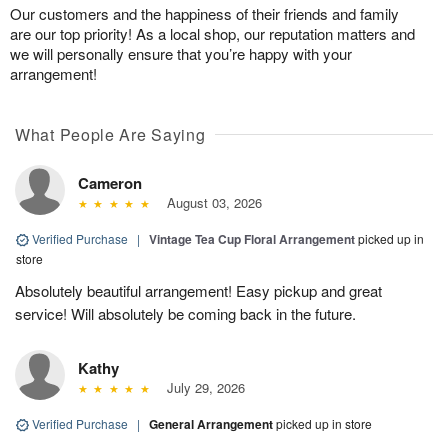
Our customers and the happiness of their friends and family
are our top priority! As a local shop, our reputation matters and
we will personally ensure that you’re happy with your
arrangement!
What People Are Saying
Cameron
August 03, 2026
Verified Purchase
|
Vintage Tea Cup Floral Arrangement
picked up in
store
Absolutely beautiful arrangement! Easy pickup and great
service! Will absolutely be coming back in the future.
Kathy
July 29, 2026
Verified Purchase
|
General Arrangement
picked up in store