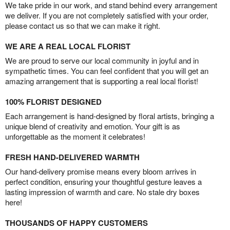
We take pride in our work, and stand behind every arrangement
we deliver. If you are not completely satisfied with your order,
please contact us so that we can make it right.
WE ARE A REAL LOCAL FLORIST
We are proud to serve our local community in joyful and in
sympathetic times. You can feel confident that you will get an
amazing arrangement that is supporting a real local florist!
100% FLORIST DESIGNED
Each arrangement is hand-designed by floral artists, bringing a
unique blend of creativity and emotion. Your gift is as
unforgettable as the moment it celebrates!
FRESH HAND-DELIVERED WARMTH
Our hand-delivery promise means every bloom arrives in
perfect condition, ensuring your thoughtful gesture leaves a
lasting impression of warmth and care. No stale dry boxes
here!
THOUSANDS OF HAPPY CUSTOMERS