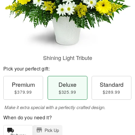
Shining Light Tribute
Pick your perfect gift:
Premium
Deluxe
Standard
$379.99
$325.99
$289.99
Make it extra special with a perfectly crafted design.
When do you need it?
Pick Up