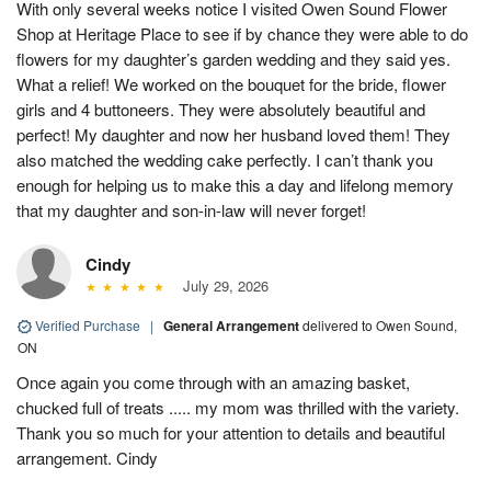
With only several weeks notice I visited Owen Sound Flower
Shop at Heritage Place to see if by chance they were able to do
flowers for my daughter’s garden wedding and they said yes.
What a relief! We worked on the bouquet for the bride, flower
girls and 4 buttoneers. They were absolutely beautiful and
perfect! My daughter and now her husband loved them! They
also matched the wedding cake perfectly. I can’t thank you
enough for helping us to make this a day and lifelong memory
that my daughter and son-in-law will never forget!
Cindy
July 29, 2026
Verified Purchase
|
General Arrangement
delivered to Owen Sound,
ON
Once again you come through with an amazing basket,
chucked full of treats ..... my mom was thrilled with the variety.
Thank you so much for your attention to details and beautiful
arrangement. Cindy