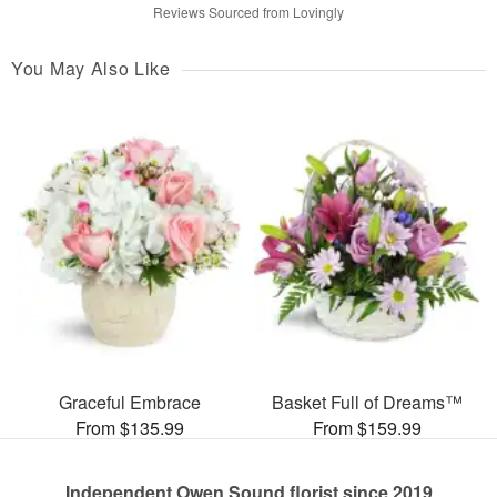
Reviews Sourced from Lovingly
You May Also Like
Graceful Embrace
Basket Full of Dreams™
From $135.99
From $159.99
Independent Owen Sound florist since 2019