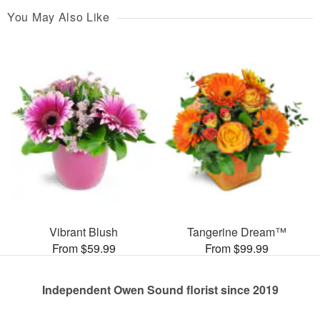
You May Also Like
Vibrant Blush
Tangerine Dream™
From $59.99
From $99.99
Independent Owen Sound florist since 2019