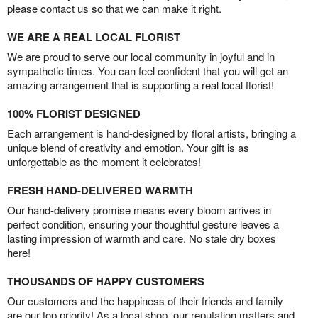
please contact us so that we can make it right.
WE ARE A REAL LOCAL FLORIST
We are proud to serve our local community in joyful and in
sympathetic times. You can feel confident that you will get an
amazing arrangement that is supporting a real local florist!
100% FLORIST DESIGNED
Each arrangement is hand-designed by floral artists, bringing a
unique blend of creativity and emotion. Your gift is as
unforgettable as the moment it celebrates!
FRESH HAND-DELIVERED WARMTH
Our hand-delivery promise means every bloom arrives in
perfect condition, ensuring your thoughtful gesture leaves a
lasting impression of warmth and care. No stale dry boxes
here!
THOUSANDS OF HAPPY CUSTOMERS
Our customers and the happiness of their friends and family
are our top priority! As a local shop, our reputation matters and