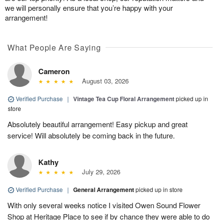
we will personally ensure that you’re happy with your
arrangement!
What People Are Saying
Cameron
August 03, 2026
Verified Purchase
|
Vintage Tea Cup Floral Arrangement
picked up in
store
Absolutely beautiful arrangement! Easy pickup and great
service! Will absolutely be coming back in the future.
Kathy
July 29, 2026
Verified Purchase
|
General Arrangement
picked up in store
With only several weeks notice I visited Owen Sound Flower
Shop at Heritage Place to see if by chance they were able to do