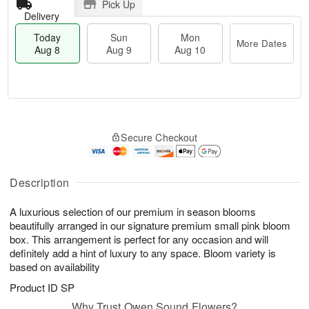
Pick Up
Delivery
Today
Sun
Mon
More Dates
Aug 8
Aug 9
Aug 10
T
M
M
o
S
o
o
Secure Checkout
d
u
r
n
a
n
e
A
y
A
D
u
A
u
a
Description
g
u
g
t
1
g
9
e
0
A luxurious selection of our premium in season blooms
8
s
beautifully arranged in our signature premium small pink bloom
box. This arrangement is perfect for any occasion and will
definitely add a hint of luxury to any space. Bloom variety is
based on availability
Product ID
SP
Why Trust Owen Sound Flowers?