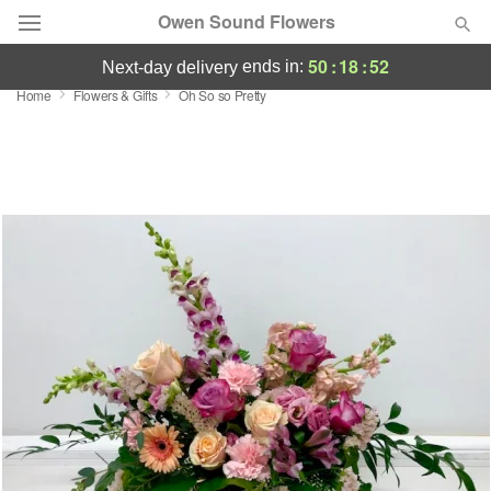
Owen Sound Flowers
50
:
18
:
52
ends in:
next-day delivery
Home
Flowers & Gifts
Oh So so Pretty
Deal of the Day
Summer
Featured
Occasions
Birthday
Sympathy and Funeral
Flowers, Plants & Gifts
Our Shop