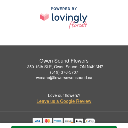
POWERED BY
Owen Sound Flowers
1350 16th St E, Owen Sound, ON N4K 6N7
(519) 376-5707
wecare@flowersowensound.ca
Love our flowers?
Leave us a Google Review
Copyrighted images herein are used with permission by Owen Sound Flowers.