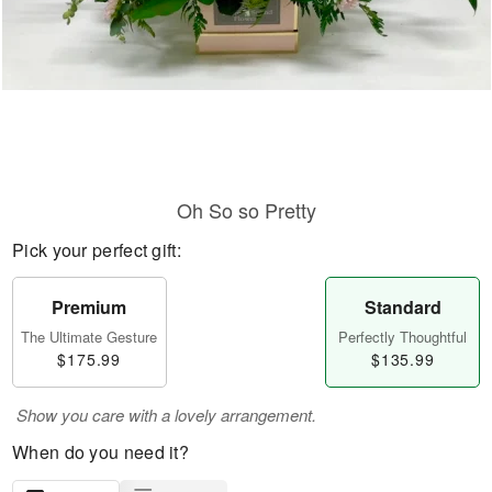
Oh So so Pretty
Pick your perfect gift:
Premium
Standard
The Ultimate Gesture
Perfectly Thoughtful
$175.99
$135.99
Show you care with a lovely arrangement.
When do you need it?