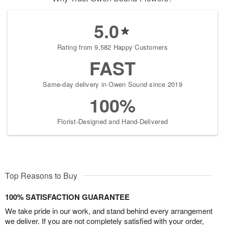
5.0
Rating from 9,582 Happy Customers
FAST
Same-day delivery in Owen Sound since 2019
100%
Florist-Designed and Hand-Delivered
Top Reasons to Buy
100% SATISFACTION GUARANTEE
We take pride in our work, and stand behind every arrangement
we deliver. If you are not completely satisfied with your order,