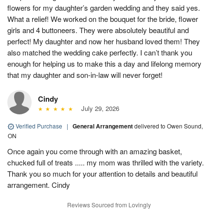
flowers for my daughter’s garden wedding and they said yes.
What a relief! We worked on the bouquet for the bride, flower
girls and 4 buttoneers. They were absolutely beautiful and
perfect! My daughter and now her husband loved them! They
also matched the wedding cake perfectly. I can’t thank you
enough for helping us to make this a day and lifelong memory
that my daughter and son-in-law will never forget!
Cindy
July 29, 2026
Verified Purchase
|
General Arrangement
delivered to Owen Sound,
ON
Once again you come through with an amazing basket,
chucked full of treats ..... my mom was thrilled with the variety.
Thank you so much for your attention to details and beautiful
arrangement. Cindy
Reviews Sourced from Lovingly