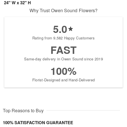
24" W x 32" H
Why Trust Owen Sound Flowers?
5.0
Rating from 9,582 Happy Customers
FAST
Same-day delivery in Owen Sound since 2019
100%
Florist-Designed and Hand-Delivered
Top Reasons to Buy
100% SATISFACTION GUARANTEE