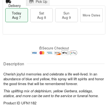
Pick Up
Delivery
Today
Sat
Sun
More Dates
Aug 7
Aug 8
Aug 9
T
M
o
S
S
o
Secure Checkout
d
a
u
r
a
t
n
e
y
A
A
D
A
u
u
a
Description
u
g
g
t
g
8
9
e
Cherish joyful memories and celebrate a life well-lived. In an
7
s
abundance of blue and yellow, this spray will lift spirits and honor
the good times that will be remembered forever.
This uplifting mix of delphinium, yellow Gerbera, solidago,
statice, and more can be sent to the service or funeral home.
Product ID
UFN1182