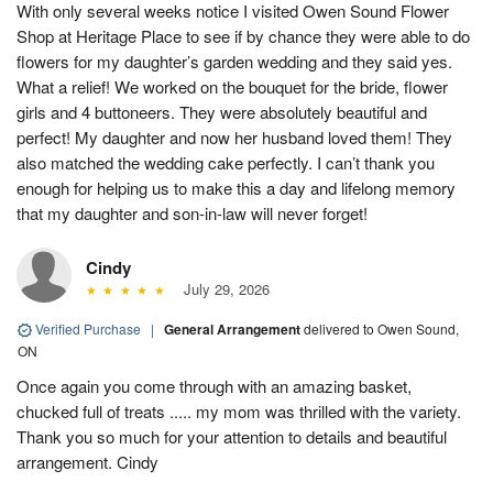
With only several weeks notice I visited Owen Sound Flower
Shop at Heritage Place to see if by chance they were able to do
flowers for my daughter’s garden wedding and they said yes.
What a relief! We worked on the bouquet for the bride, flower
girls and 4 buttoneers. They were absolutely beautiful and
perfect! My daughter and now her husband loved them! They
also matched the wedding cake perfectly. I can’t thank you
enough for helping us to make this a day and lifelong memory
that my daughter and son-in-law will never forget!
Cindy
July 29, 2026
Verified Purchase
|
General Arrangement
delivered to Owen Sound,
ON
Once again you come through with an amazing basket,
chucked full of treats ..... my mom was thrilled with the variety.
Thank you so much for your attention to details and beautiful
arrangement. Cindy