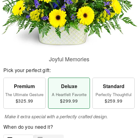
Joyful Memories
Pick your perfect gift:
Premium
Deluxe
Standard
The Ultimate Gesture
A Heartfelt Favorite
Perfectly Thoughtful
$325.99
$299.99
$259.99
Make it extra special with a perfectly crafted design.
When do you need it?