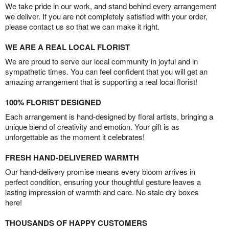
We take pride in our work, and stand behind every arrangement
we deliver. If you are not completely satisfied with your order,
please contact us so that we can make it right.
WE ARE A REAL LOCAL FLORIST
We are proud to serve our local community in joyful and in
sympathetic times. You can feel confident that you will get an
amazing arrangement that is supporting a real local florist!
100% FLORIST DESIGNED
Each arrangement is hand-designed by floral artists, bringing a
unique blend of creativity and emotion. Your gift is as
unforgettable as the moment it celebrates!
FRESH HAND-DELIVERED WARMTH
Our hand-delivery promise means every bloom arrives in
perfect condition, ensuring your thoughtful gesture leaves a
lasting impression of warmth and care. No stale dry boxes
here!
THOUSANDS OF HAPPY CUSTOMERS