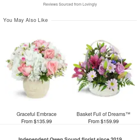
Reviews Sourced from Lovingly
You May Also Like
Graceful Embrace
Basket Full of Dreams™
From $135.99
From $159.99
Independent Owen Sound florist since 2019