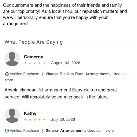
Our customers and the happiness of their friends and family
are our top priority! As a local shop, our reputation matters and
we will personally ensure that you’re happy with your
arrangement!
What People Are Saying
Cameron
August 03, 2026
Verified Purchase
|
Vintage Tea Cup Floral Arrangement
picked up in
store
Absolutely beautiful arrangement! Easy pickup and great
service! Will absolutely be coming back in the future.
Kathy
July 29, 2026
Verified Purchase
|
General Arrangement
picked up in store