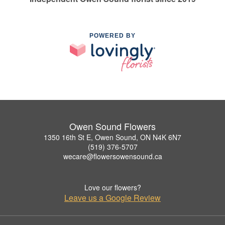
POWERED BY
Owen Sound Flowers
1350 16th St E, Owen Sound, ON N4K 6N7
(519) 376-5707
wecare@flowersowensound.ca
Love our flowers?
Leave us a Google Review