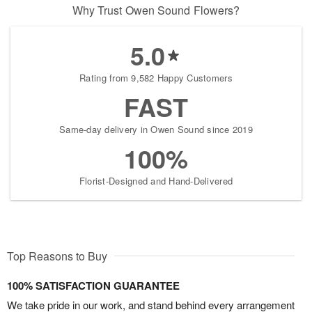
Why Trust Owen Sound Flowers?
5.0
Rating from 9,582 Happy Customers
FAST
Same-day delivery in Owen Sound since 2019
100%
Florist-Designed and Hand-Delivered
Top Reasons to Buy
100% SATISFACTION GUARANTEE
We take pride in our work, and stand behind every arrangement