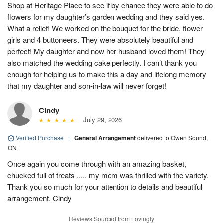
Shop at Heritage Place to see if by chance they were able to do
flowers for my daughter’s garden wedding and they said yes.
What a relief! We worked on the bouquet for the bride, flower
girls and 4 buttoneers. They were absolutely beautiful and
perfect! My daughter and now her husband loved them! They
also matched the wedding cake perfectly. I can’t thank you
enough for helping us to make this a day and lifelong memory
that my daughter and son-in-law will never forget!
Cindy
July 29, 2026
Verified Purchase
|
General Arrangement
delivered to Owen Sound,
ON
Once again you come through with an amazing basket,
chucked full of treats ..... my mom was thrilled with the variety.
Thank you so much for your attention to details and beautiful
arrangement. Cindy
Reviews Sourced from Lovingly