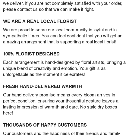
we deliver. If you are not completely satisfied with your order,
please contact us so that we can make it right.
WE ARE A REAL LOCAL FLORIST
We are proud to serve our local community in joyful and in
sympathetic times. You can feel confident that you will get an
amazing arrangement that is supporting a real local florist!
100% FLORIST DESIGNED
Each arrangement is hand-designed by floral artists, bringing a
unique blend of creativity and emotion. Your gift is as
unforgettable as the moment it celebrates!
FRESH HAND-DELIVERED WARMTH
Our hand-delivery promise means every bloom arrives in
perfect condition, ensuring your thoughtful gesture leaves a
lasting impression of warmth and care. No stale dry boxes
here!
THOUSANDS OF HAPPY CUSTOMERS
Our customers and the happiness of their friends and family