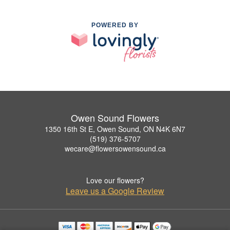
POWERED BY
Owen Sound Flowers
1350 16th St E, Owen Sound, ON N4K 6N7
(519) 376-5707
wecare@flowersowensound.ca
Love our flowers?
Leave us a Google Review