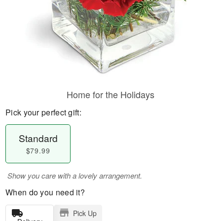
Home for the Holidays
Pick your perfect gift:
Standard
$79.99
Show you care with a lovely arrangement.
When do you need it?
Pick Up