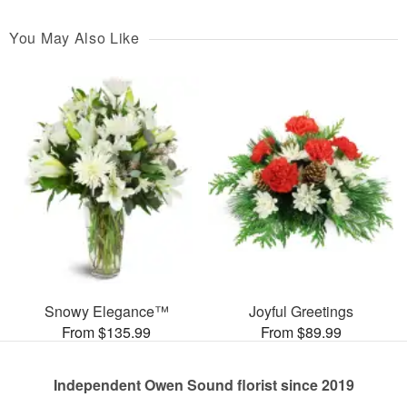
You May Also Like
Snowy Elegance™
Joyful Greetings
From $135.99
From $89.99
Independent Owen Sound florist since 2019