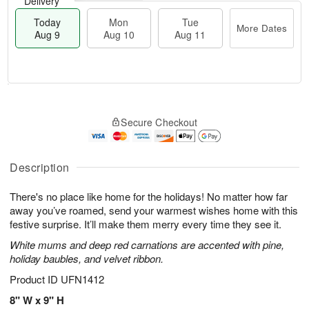
Delivery
Today
Mon
Tue
More Dates
Aug 9
Aug 10
Aug 11
T
M
M
T
o
o
o
u
Secure Checkout
d
r
n
e
a
e
A
A
y
D
u
u
A
a
Description
g
g
u
t
1
1
g
e
0
1
There's no place like home for the holidays! No matter how far
9
s
away you’ve roamed, send your warmest wishes home with this
festive surprise. It’ll make them merry every time they see it.
White mums and deep red carnations are accented with pine,
holiday baubles, and velvet ribbon.
Product ID
UFN1412
8" W x 9" H