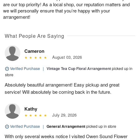
are our top priority! As a local shop, our reputation matters and
we will personally ensure that you’re happy with your
arrangement!
What People Are Saying
Cameron
August 03, 2026
Verified Purchase
|
Vintage Tea Cup Floral Arrangement
picked up in
store
Absolutely beautiful arrangement! Easy pickup and great
service! Will absolutely be coming back in the future.
Kathy
July 29, 2026
Verified Purchase
|
General Arrangement
picked up in store
With only several weeks notice I visited Owen Sound Flower