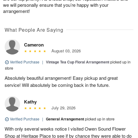
we will personally ensure that you’re happy with your
arrangement!
What People Are Saying
Cameron
August 03, 2026
Verified Purchase
|
Vintage Tea Cup Floral Arrangement
picked up in
store
Absolutely beautiful arrangement! Easy pickup and great
service! Will absolutely be coming back in the future.
Kathy
July 29, 2026
Verified Purchase
|
General Arrangement
picked up in store
With only several weeks notice I visited Owen Sound Flower
Shop at Heritage Place to see if by chance they were able to do