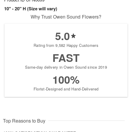
10" - 20" H (Size will vary)
Why Trust Owen Sound Flowers?
5.0
Rating from 9,582 Happy Customers
FAST
Same-day delivery in Owen Sound since 2019
100%
Florist-Designed and Hand-Delivered
Top Reasons to Buy