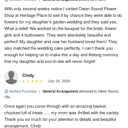
With only several weeks notice I visited Owen Sound Flower
Shop at Heritage Place to see if by chance they were able to do
flowers for my daughter’s garden wedding and they said yes.
What a relief! We worked on the bouquet for the bride, flower
girls and 4 buttoneers. They were absolutely beautiful and
perfect! My daughter and now her husband loved them! They
also matched the wedding cake perfectly. I can’t thank you
enough for helping us to make this a day and lifelong memory
that my daughter and son-in-law will never forget!
Cindy
July 29, 2026
Verified Purchase
|
General Arrangement
delivered to Owen Sound,
ON
Once again you come through with an amazing basket,
chucked full of treats ..... my mom was thrilled with the variety.
Thank you so much for your attention to details and beautiful
arrangement. Cindy