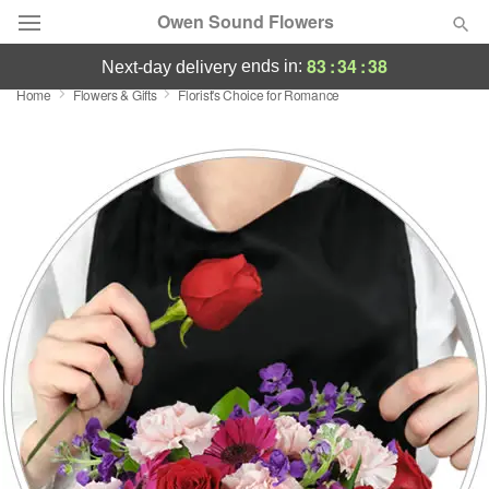
Owen Sound Flowers
83
:
34
:
38
ends in:
next-day delivery
Home
Flowers & Gifts
Florist's Choice for Romance
Deal of the Day
Summer
Featured
Occasions
Birthday
Sympathy and Funeral
Flowers, Plants & Gifts
Our Shop