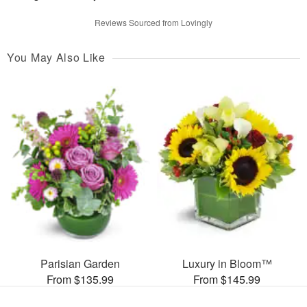
Reviews Sourced from Lovingly
You May Also Like
Parisian Garden
Luxury in Bloom™
From $135.99
From $145.99