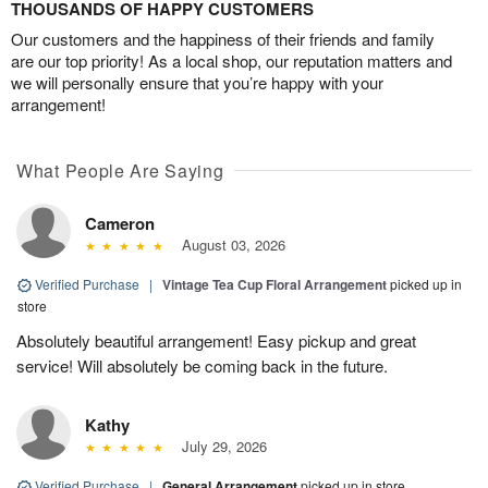
THOUSANDS OF HAPPY CUSTOMERS
Our customers and the happiness of their friends and family
are our top priority! As a local shop, our reputation matters and
we will personally ensure that you’re happy with your
arrangement!
What People Are Saying
Cameron
August 03, 2026
Verified Purchase
|
Vintage Tea Cup Floral Arrangement
picked up in
store
Absolutely beautiful arrangement! Easy pickup and great
service! Will absolutely be coming back in the future.
Kathy
July 29, 2026
Verified Purchase
|
General Arrangement
picked up in store