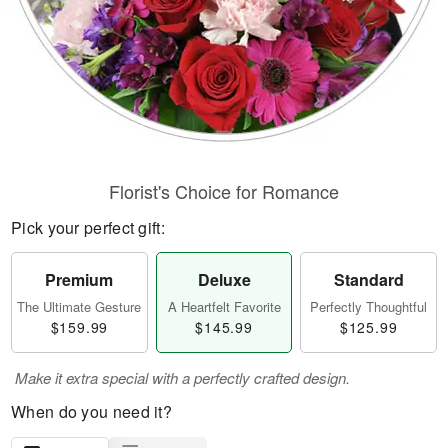
Florist's Choice for Romance
Pick your perfect gift:
Premium
Deluxe
Standard
The Ultimate Gesture
A Heartfelt Favorite
Perfectly Thoughtful
$159.99
$145.99
$125.99
Make it extra special with a perfectly crafted design.
When do you need it?