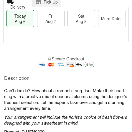
Pick Up
Delivery
Today
Fri
Sat
More Dates
Aug 6
Aug 7
Aug 8
M
T
S
o
o
F
Secure Checkout
a
r
d
ri
t
e
a
A
A
D
y
u
u
a
A
Description
g
g
t
u
7
8
e
g
Can’t decide? How about a romantic surprise! Make their heart
s
6
sing with a creative mix of seasonal blooms using the designer’s
freshest selection. Let the experts take over and get a stunning
arrangement every time.
Your arrangement will include the florist's choice of fresh flowers
designed with your sweetheart in mind.
Product ID
UFN0899