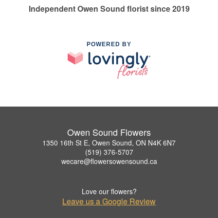
Independent Owen Sound florist since 2019
POWERED BY
Owen Sound Flowers
1350 16th St E, Owen Sound, ON N4K 6N7
(519) 376-5707
wecare@flowersowensound.ca
Love our flowers?
Leave us a Google Review