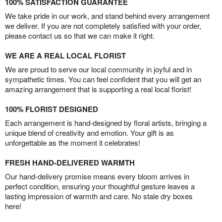
100% SATISFACTION GUARANTEE
We take pride in our work, and stand behind every arrangement
we deliver. If you are not completely satisfied with your order,
please contact us so that we can make it right.
WE ARE A REAL LOCAL FLORIST
We are proud to serve our local community in joyful and in
sympathetic times. You can feel confident that you will get an
amazing arrangement that is supporting a real local florist!
100% FLORIST DESIGNED
Each arrangement is hand-designed by floral artists, bringing a
unique blend of creativity and emotion. Your gift is as
unforgettable as the moment it celebrates!
FRESH HAND-DELIVERED WARMTH
Our hand-delivery promise means every bloom arrives in
perfect condition, ensuring your thoughtful gesture leaves a
lasting impression of warmth and care. No stale dry boxes
here!