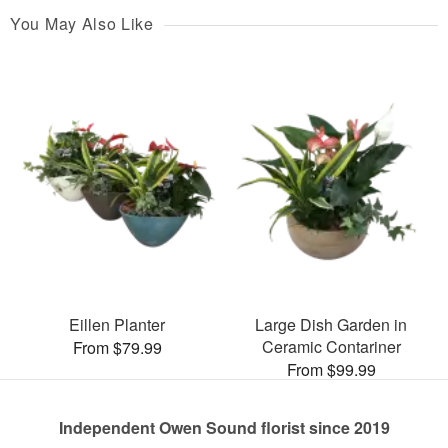
You May Also Like
Eillen Planter
Large Dish Garden in
Ceramic Contariner
From $79.99
From $99.99
Independent Owen Sound florist since 2019