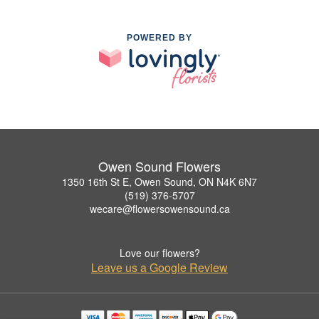
POWERED BY
Owen Sound Flowers
1350 16th St E, Owen Sound, ON N4K 6N7
(519) 376-5707
wecare@flowersowensound.ca
Love our flowers?
Leave us a Google Review