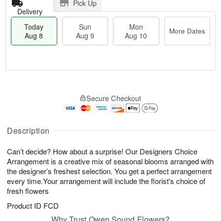
Pick Up
Delivery
Today
Sun
Mon
More Dates
Aug 8
Aug 9
Aug 10
M
T
M
S
o
o
o
Secure Checkout
u
r
d
n
n
e
a
A
A
D
y
u
u
a
A
Description
g
g
t
u
1
9
e
g
0
Can’t decide? How about a surprise! Our Designers Choice
s
8
Arrangement is a creative mix of seasonal blooms arranged with
the designer’s freshest selection. You get a perfect arrangement
every time.Your arrangement will include the florist's choice of
fresh flowers
Product ID
FCD
Why Trust Owen Sound Flowers?