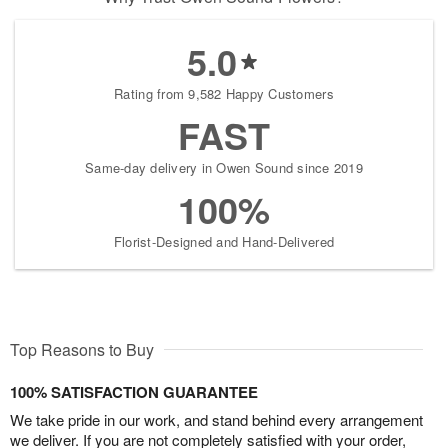
5.0
Rating from 9,582 Happy Customers
FAST
Same-day delivery in Owen Sound since 2019
100%
Florist-Designed and Hand-Delivered
Top Reasons to Buy
100% SATISFACTION GUARANTEE
We take pride in our work, and stand behind every arrangement
we deliver. If you are not completely satisfied with your order,