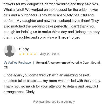
flowers for my daughter’s garden wedding and they said yes.
What a relief! We worked on the bouquet for the bride, flower
girls and 4 buttoneers. They were absolutely beautiful and
perfect! My daughter and now her husband loved them! They
also matched the wedding cake perfectly. I can’t thank you
enough for helping us to make this a day and lifelong memory
that my daughter and son-in-law will never forget!
Cindy
July 29, 2026
Verified Purchase
|
General Arrangement
delivered to Owen Sound,
ON
Once again you come through with an amazing basket,
chucked full of treats ..... my mom was thrilled with the variety.
Thank you so much for your attention to details and beautiful
arrangement. Cindy
Reviews Sourced from Lovingly