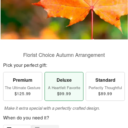
Florist Choice Autumn Arrangement
Pick your perfect gift:
Premium
Deluxe
Standard
The Ultimate Gesture
A Heartfelt Favorite
Perfectly Thoughtful
$125.99
$99.99
$89.99
Make it extra special with a perfectly crafted design.
When do you need it?