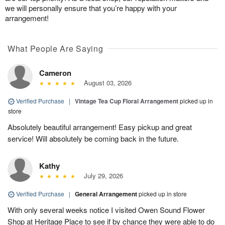
we will personally ensure that you’re happy with your
arrangement!
What People Are Saying
Cameron
August 03, 2026
Verified Purchase
|
Vintage Tea Cup Floral Arrangement
picked up in
store
Absolutely beautiful arrangement! Easy pickup and great
service! Will absolutely be coming back in the future.
Kathy
July 29, 2026
Verified Purchase
|
General Arrangement
picked up in store
With only several weeks notice I visited Owen Sound Flower
Shop at Heritage Place to see if by chance they were able to do