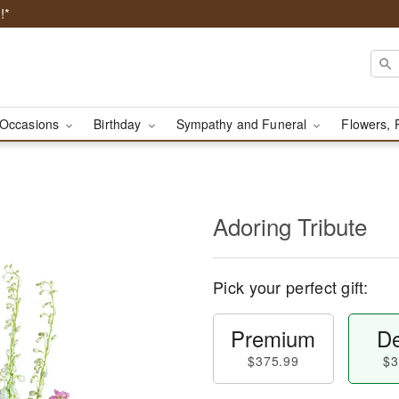
!*
Occasions
Birthday
Sympathy and Funeral
Flowers, 
Adoring Tribute
Pick your perfect gift:
Premium
De
$375.99
$3