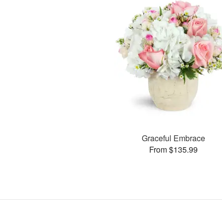
Graceful Embrace
From $135.99