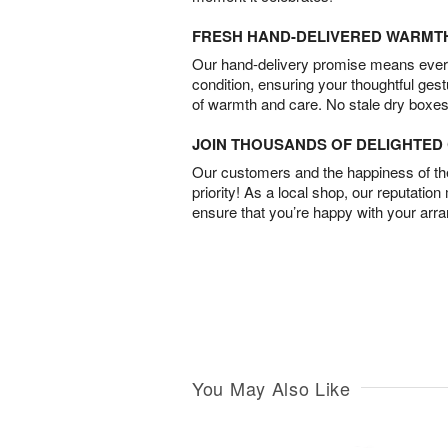
FRESH HAND-DELIVERED WARMT
Our hand-delivery promise means every
condition, ensuring your thoughtful ges
of warmth and care. No stale dry boxes
JOIN THOUSANDS OF DELIGHTE
Our customers and the happiness of thei
priority! As a local shop, our reputation
ensure that you’re happy with your arr
You May Also Like