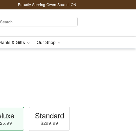
Proudly Serving Owen Sound, ON
Plants & Gifts
Our Shop
luxe
Standard
25.99
$299.99