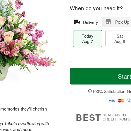
When do you need it?
Pick Up
Delivery
Today
Sat
Aug 7
Aug 8
M
T
S
S
o
o
Star
a
u
r
d
t
n
e
a
A
A
D
y
100% Satisfaction G
u
u
a
A
g
g
t
u
8
9
e
g
 memories they'll cherish
s
7
BEST
REASONS TO
ORDER FROM U
g Tribute overflowing with
hinium, and more.