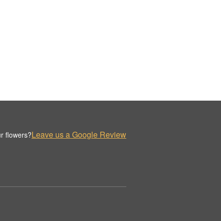
Leave us a Google Review
r flowers?