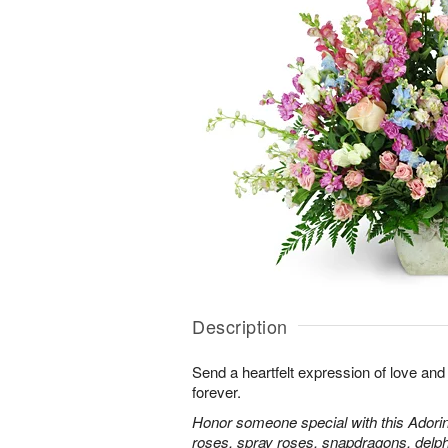
Description
Send a heartfelt expression of love and
forever.
Honor someone special with this Adorin
roses, spray roses, snapdragons, delp