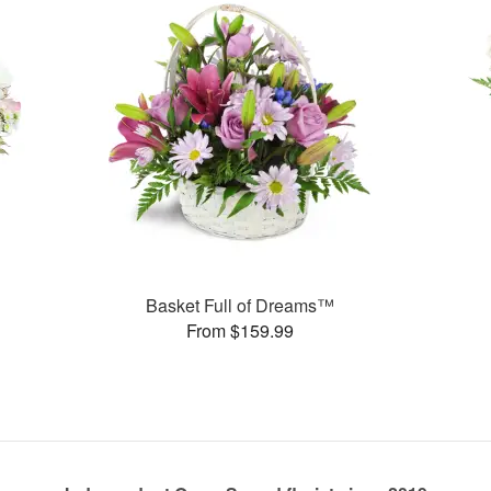
Basket Full of Dreams™
From $159.99