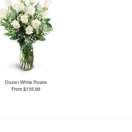
Dozen White Roses
From $135.99