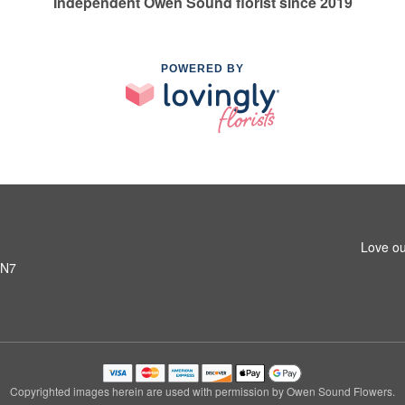
Independent Owen Sound florist since 2019
POWERED BY
Love ou
6N7
Copyrighted images herein are used with permission by Owen Sound Flowers.