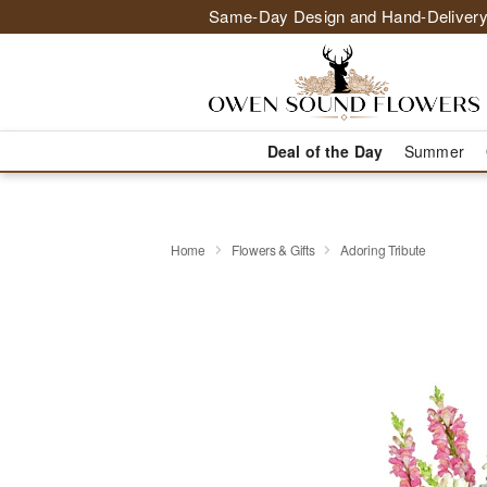
Same-Day Design and Hand-Delivery
Deal of the Day
Summer
Home
Flowers & Gifts
Adoring Tribute