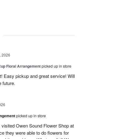
g
, 2026
Cup Floral Arrangement
picked up in store
! Easy pickup and great service! Will
 future.
026
angement
picked up in store
 I visited Owen Sound Flower Shop at
ce they were able to do flowers for