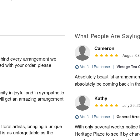
What People Are Sayin
Cameron
August 03
behind every arrangement we
ied with your order, please
Verified Purchase
|
Vintage Tea 
Absolutely beautiful arrangement
absolutely be coming back in the
ity in joyful and in sympathetic
Kathy
will get an amazing arrangement
July 29, 2
Verified Purchase
|
General Arr
oral artists, bringing a unique
With only several weeks notice
t is as unforgettable as the
Heritage Place to see if by chan