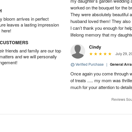
my daughter’s garden wedding an
worked on the bouquet for the br
H
They were absolutely beautiful 
 bloom arrives in perfect
husband loved them! They also 
ture leaves a lasting impression
I can’t thank you enough for hel
 here!
lifelong memory that my daughter
D CUSTOMERS
Cindy
r friends and family are our top
July 29, 2
 matters and we will personally
angement!
Verified Purchase
|
General Arr
Once again you come through wi
of treats ..... my mom was thrill
much for your attention to detai
Reviews Sou