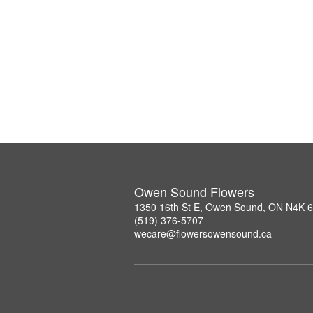
Owen Sound Flowers
1350 16th St E, Owen Sound, ON N4K 
(519) 376-5707
wecare@flowersowensound.ca