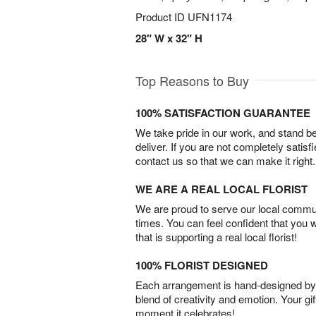
Product ID
UFN1174
28" W x 32" H
Top Reasons to Buy
100% SATISFACTION GUARANTEE
We take pride in our work, and stand 
deliver. If you are not completely satisf
contact us so that we can make it right.
WE ARE A REAL LOCAL FLORIST
We are proud to serve our local commun
times. You can feel confident that you 
that is supporting a real local florist!
100% FLORIST DESIGNED
Each arrangement is hand-designed by fl
blend of creativity and emotion. Your gif
moment it celebrates!