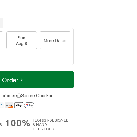
Sun
More Dates
Aug 9
t Order
uarantee
Secure Checkout
100%
FLORIST-DESIGNED
S
& HAND-
DELIVERED