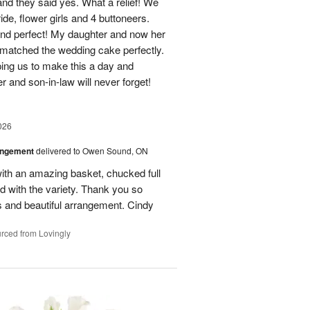
d they said yes. What a relief! We
ide, flower girls and 4 buttoneers.
and perfect! My daughter and now her
matched the wedding cake perfectly.
ping us to make this a day and
 and son-in-law will never forget!
026
angement
delivered to Owen Sound, ON
th an amazing basket, chucked full
ed with the variety. Thank you so
ls and beautiful arrangement. Cindy
rced from Lovingly